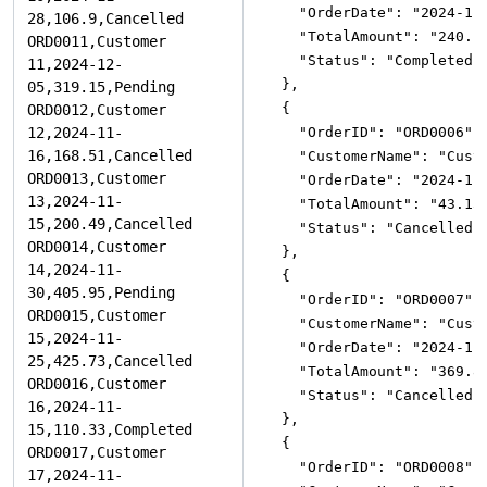
"OrderDate"
:
"2024-11
"TotalAmount"
:
"240.1
"Status"
:
"Completed"
}
,
{
"OrderID"
:
"ORD0006"
,
"CustomerName"
:
"Cust
"OrderDate"
:
"2024-11
"TotalAmount"
:
"43.15
"Status"
:
"Cancelled"
}
,
{
"OrderID"
:
"ORD0007"
,
"CustomerName"
:
"Cust
"OrderDate"
:
"2024-11
"TotalAmount"
:
"369.8
"Status"
:
"Cancelled"
}
,
{
"OrderID"
:
"ORD0008"
,