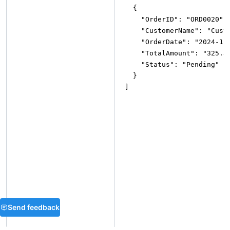
{
"OrderID"
:
"ORD0020"
,
"CustomerName"
:
"Cust
"OrderDate"
:
"2024-11
"TotalAmount"
:
"325.3
"Status"
:
"Pending"
}
]
Send feedback