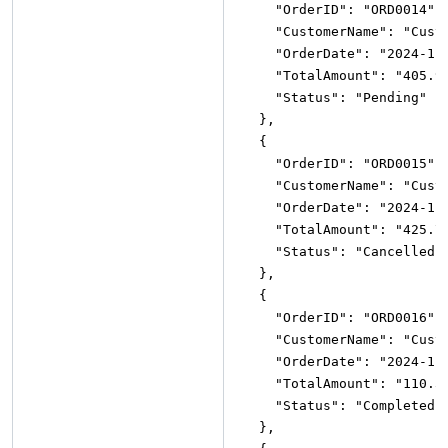
"OrderID"
:
"ORD0014"
,
"CustomerName"
:
"Cust
"OrderDate"
:
"2024-11
"TotalAmount"
:
"405.9
"Status"
:
"Pending"
}
,
{
"OrderID"
:
"ORD0015"
,
"CustomerName"
:
"Cust
"OrderDate"
:
"2024-11
"TotalAmount"
:
"425.7
"Status"
:
"Cancelled"
}
,
{
"OrderID"
:
"ORD0016"
,
"CustomerName"
:
"Cust
"OrderDate"
:
"2024-11
"TotalAmount"
:
"110.3
"Status"
:
"Completed"
}
,