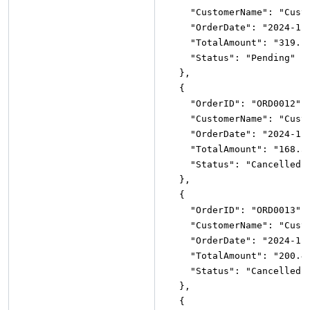
"CustomerName"
:
"Cust
"OrderDate"
:
"2024-12
"TotalAmount"
:
"319.1
"Status"
:
"Pending"
}
,
{
"OrderID"
:
"ORD0012"
,
"CustomerName"
:
"Cust
"OrderDate"
:
"2024-11
"TotalAmount"
:
"168.5
"Status"
:
"Cancelled"
}
,
{
"OrderID"
:
"ORD0013"
,
"CustomerName"
:
"Cust
"OrderDate"
:
"2024-11
"TotalAmount"
:
"200.4
"Status"
:
"Cancelled"
}
,
{