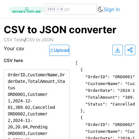
Sign in
Ctrl + K
WORKS OFFLINE
CSV to JSON converter
/
CSV Tools
CSV to JSON
Your
csv
Upload
CSV here
[
{
"OrderID"
:
"ORD0001"
,
"CustomerName"
:
"Cust
"OrderDate"
:
"2024-12
"TotalAmount"
:
"389.0
"Status"
:
"Cancelled"
}
,
{
"OrderID"
:
"ORD0002"
,
"CustomerName"
:
"Cust
"OrderDate"
:
"2024-11