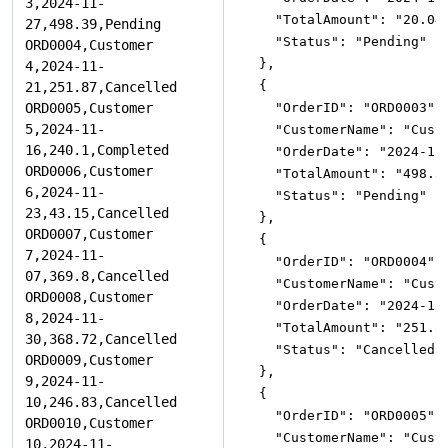
"TotalAmount"
:
"20.04
"Status"
:
"Pending"
}
,
{
"OrderID"
:
"ORD0003"
,
"CustomerName"
:
"Cust
"OrderDate"
:
"2024-11
"TotalAmount"
:
"498.3
"Status"
:
"Pending"
}
,
{
"OrderID"
:
"ORD0004"
,
"CustomerName"
:
"Cust
"OrderDate"
:
"2024-11
"TotalAmount"
:
"251.8
"Status"
:
"Cancelled"
}
,
{
"OrderID"
:
"ORD0005"
,
"CustomerName"
:
"Cust