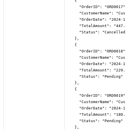
{
"OrderID"
:
"ORD0017"
,
"CustomerName"
:
"Cust
"OrderDate"
:
"2024-11
"TotalAmount"
:
"447.4
"Status"
:
"Cancelled"
}
,
{
"OrderID"
:
"ORD0018"
,
"CustomerName"
:
"Cust
"OrderDate"
:
"2024-11
"TotalAmount"
:
"229.0
"Status"
:
"Pending"
}
,
{
"OrderID"
:
"ORD0019"
,
"CustomerName"
:
"Cust
"OrderDate"
:
"2024-11
"TotalAmount"
:
"180.6
"Status"
:
"Pending"
}
,