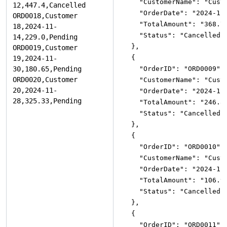
"CustomerName"
:
"Cust
"OrderDate"
:
"2024-11
"TotalAmount"
:
"368.7
"Status"
:
"Cancelled"
}
,
{
"OrderID"
:
"ORD0009"
,
"CustomerName"
:
"Cust
"OrderDate"
:
"2024-11
"TotalAmount"
:
"246.8
"Status"
:
"Cancelled"
}
,
{
"OrderID"
:
"ORD0010"
,
"CustomerName"
:
"Cust
"OrderDate"
:
"2024-11
"TotalAmount"
:
"106.9
"Status"
:
"Cancelled"
}
,
{
"OrderID"
:
"ORD0011"
,