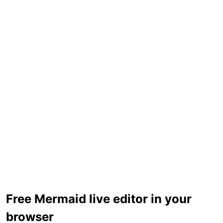
Free Mermaid live editor in your
browser