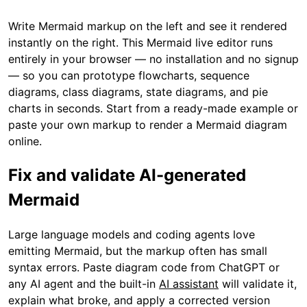
Write Mermaid markup on the left and see it rendered
instantly on the right. This Mermaid live editor runs
entirely in your browser — no installation and no signup
— so you can prototype flowcharts, sequence
diagrams, class diagrams, state diagrams, and pie
charts in seconds. Start from a ready-made example or
paste your own markup to render a Mermaid diagram
online.
Fix and validate AI-generated
Mermaid
Large language models and coding agents love
emitting Mermaid, but the markup often has small
syntax errors. Paste diagram code from ChatGPT or
any AI agent and the built-in
AI assistant
will validate it,
explain what broke, and apply a corrected version