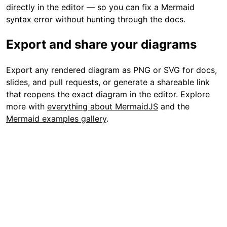
directly in the editor — so you can fix a Mermaid
syntax error without hunting through the docs.
Export and share your diagrams
Export any rendered diagram as PNG or SVG for docs,
slides, and pull requests, or generate a shareable link
that reopens the exact diagram in the editor. Explore
more with
everything about MermaidJS
and the
Mermaid examples gallery
.
FAQ
How do I render a Mermaid diagram online?
How do I fix a Mermaid syntax error?
Can I render Mermaid generated by ChatGPT