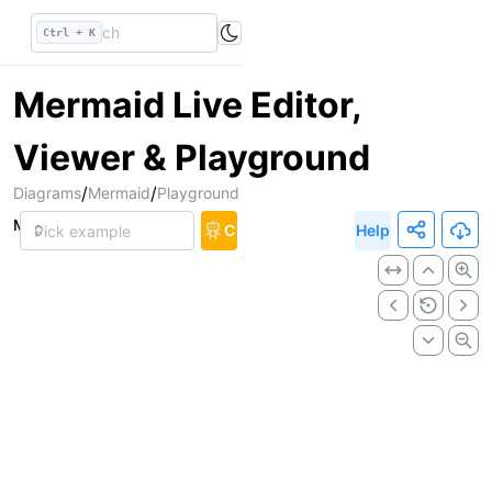
Ctrl + K
Mermaid Live Editor,
Viewer & Playground
/
/
Diagrams
Mermaid
Playground
Markup
Chat
Help