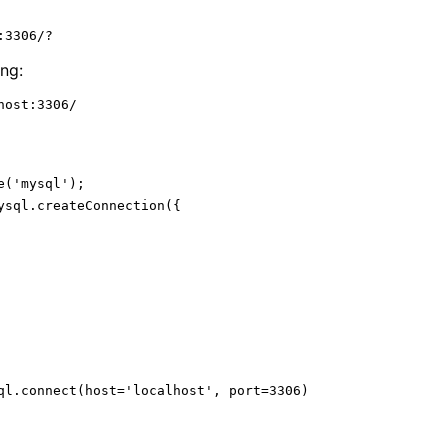
rehashing (quicker start) (-A)
:3306/?
ts (--comments)
SSL Cert Path
SSL Key Path
ng:
host:3306/
e
(
'mysql'
ysql.
createConnection
(
function
(
err
or connecting: '
 + err.
stack
ql.connect(host=
'localhost'
, port=
3306
)

cted as id '
 + connection.
threadId
);
