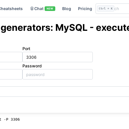
Cheatsheets
Chat
Blog
Pricing
NEW
Ctrl + K
enerators: MySQL - execute
Port
Password
d
t -P 3306