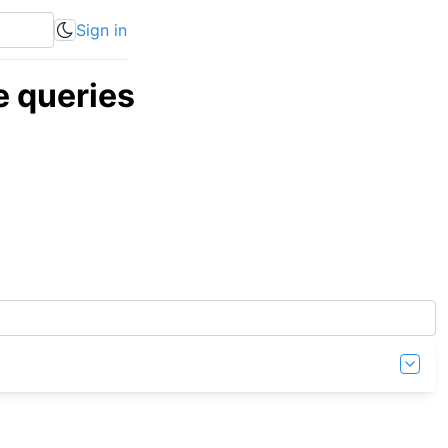
Sign in
 queries