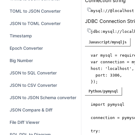
Connection string
Log & Privacy Tools
Disable automatic 
Base64 to Hex
Inline SQL variables
JsonPath Playground
TOML to JSON Converter
mysql://@localhost
Preserve commen
SSL CA Path
JSON to Base64
Stack Trace Formatter
JDBC Connection Stri
Markdown Editor
JSON to TOML Converter
URL Decoder
jdbc:mysql://local
Java Exception Formatter
Regex Tester
Timestamp
Protocol
Javascript/mysqljs
URL Encoder
Text Toolbox
Fake JSON API
Epoch Converter
Socket File
var
 mysql = 
requir
HTML Entities
Log and Privacy Workbench
GraphQL Playground
Big Number
var
 connection = m
host
: 
'localhost'
,

SQL Playground
JSON to SQL Converter
port
: 
3306
,

});

HTML5 Canvas Playground
JSON to CSV Converter
Python/pymysql
connection.
connect
API Workbench
JSON to JSON Schema converter
if
import
 pymysql

console
.
error
(
'err
JSON Compare & Diff
return
;

connection = pymys
}

File Diff Viewer
try
:

SQL DDL to Diagram
console
.
log
(
'conne