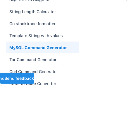
with
 connectio
});
print
(
"Con
String Length Calculator
finally
:

    connection.clo
Go stacktrace formatter
Template String with values
MySQL Command Generator
Tar Command Generator
Curl Command Generator
Send feedback
cURL to Code Converter
Number / Base Converter
SEE ALSO
Graphviz to Mermaid Converter
MySQL cheatsheet
DATE AND TIME