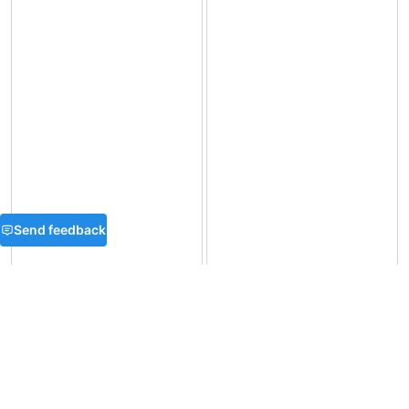
Send feedback
FAQ
What is Base64 encoding?
Is Base64 encoding reversible?