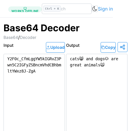
Sign in
Ctrl + K
WORKS OFFLINE
Base64 Decoder
/
Base64
Decoder
Input
Output
Upload
Copy