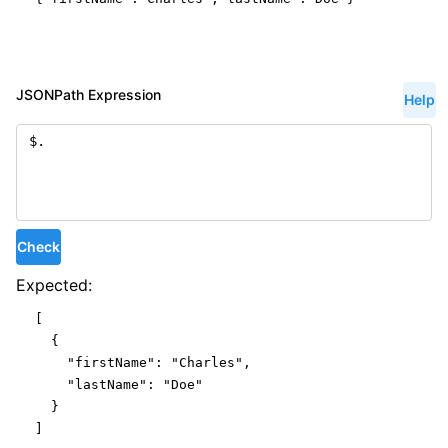
JSONPath Expression
Help
Check
Expected:
[

  {

"firstName"
: 
"Charles"
,

"lastName"
: 
"Doe"
  }

]