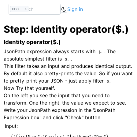
Identity operator($.) — JSONPath Tutorial | DevTools Daily
Sign in
Ctrl + K
Step: Identity operator($.)
Identity operator($.)
JsonPath expression always starts with
. The
$.
absolute simplest filter is
.
$.
This filter takes an input and produces identical output.
By default it also pretty-prints the value. So if you want
to pretty-print your JSON - just apply filter
$.
Now Try that yourself.
On the left you see the input that you need to
transform. One the right, the value we expect to see.
Write your JsonPath expression in the "JsonPath
Expression box" and click "Check" button.
Input:
{
"firstName"
:
"Charles"
,
"lastName"
:
"Doe"
}