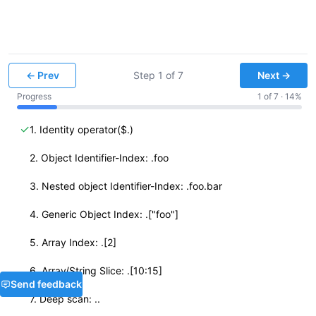
← Prev
Step
1
of
7
Next →
Progress
1
of
7
·
14
%
✓
1. Identity operator($.)
✓
2. Object Identifier-Index: .foo
✓
3. Nested object Identifier-Index: .foo.bar
✓
4. Generic Object Index: .["foo"]
✓
5. Array Index: .[2]
✓
6. Array/String Slice: .[10:15]
Send feedback
✓
7. Deep scan: ..