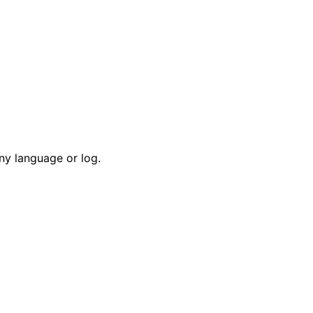
ny language or log.