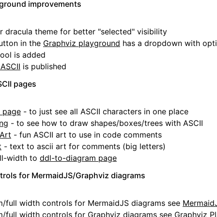
ayground improvements
 dracula theme for better "selected" visibility
utton in the
Graphviz playground
has a dropdown with opt
ool is added
 ASCII
is published
SCII pages
s page
- to just see all ASCII characters in one place
ing
- to see how to draw shapes/boxes/trees with ASCII
Art
- fun ASCII art to use in code comments
t
- text to ascii art for comments (big letters)
l-width to
ddl-to-diagram page
rols for MermaidJS/Graphviz diagrams
full width controls for MermaidJS diagrams see
MermaidJ
full width controls for Graphviz diagrams see
Graphviz P