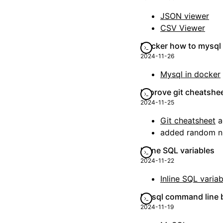
JSON viewer
CSV Viewer
Docker how to mysql
2024-11-26
Mysql in docker
Improve git cheatshe
2024-11-25
Git cheatsheet
a
added random n
Inline SQL variables
2024-11-22
Inline SQL variab
Mysql command line b
2024-11-19