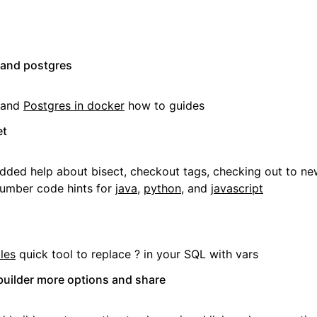
 and postgres
and
Postgres in docker
how to guides
et
dded help about bisect, checkout tags, checking out to ne
umber code hints for
java
,
python
, and
javascript
les
quick tool to replace ? in your SQL with vars
uilder more options and share