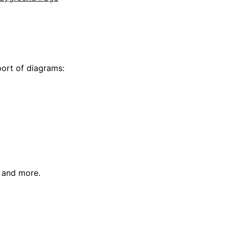
s
ort of diagrams:
 and more.