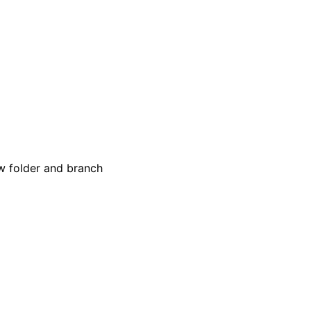
w folder and branch