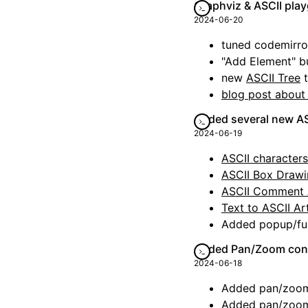
Graphviz & ASCII pl
2024-06-20
tuned codemirror
"Add Element" b
new
ASCII Tree
t
blog post about
Added several new A
2024-06-19
ASCII character
ASCII Box Draw
ASCII Comment 
Text to ASCII Ar
Added popup/ful
Added Pan/Zoom cont
2024-06-18
Added pan/zoom/
Added pan/zoom/