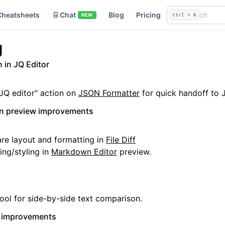
Cheatsheets
Chat
Blog
Pricing
NEW
Ctrl + K
g
 in JQ Editor
JQ editor" action on
JSON Formatter
for quick handoff to 
wn preview improvements
e layout and formatting in
File Diff
ng/styling in
Markdown Editor
preview.
ool for side-by-side text comparison.
t improvements