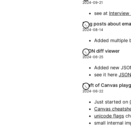
2024-09-21
see at
Interview
Blog posts about ema
2024-08-14
Added multiple 
JSON diff viewer
2024-06-25
Added new JSON 
see it here
JSON 
Draft of Canvas play
2024-06-22
Just started on
Canvas cheatsh
unicode flags
ch
small internal 