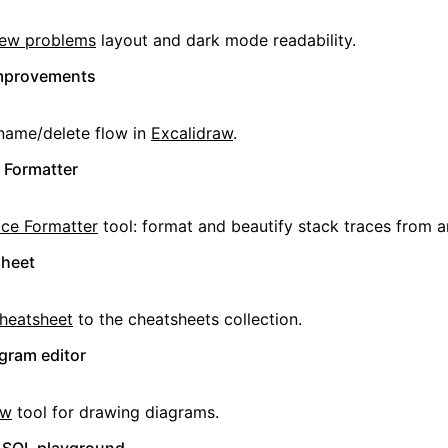
iew problems
layout and dark mode readability.
improvements
name/delete flow in
Excalidraw
.
 Formatter
ace Formatter
tool: format and beautify stack traces from a
sheet
cheatsheet
to the cheatsheets collection.
gram editor
aw
tool for drawing diagrams.