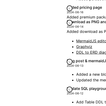
Added pricing page
2024-06-16
Added premium packag
Download as PNG and 
2024-06-14
Added download as PN
MermaidJS edit
Graphviz
DDL to ERD dia
Blog post & mermaid
2024-06-13
Added a new bl
Updated the mer
Update SQL playgrou
2024-06-12
Add Table DDL 