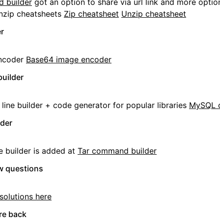
 builder
got an option to share via url link and more optio
nzip cheatsheets
Zip cheatsheet
Unzip cheatsheet
r
ncoder
Base64 image encoder
uilder
ne builder + code generator for popular libraries
MySQL 
lder
e builder is added at
Tar command builder
ew questions
solutions here
re back