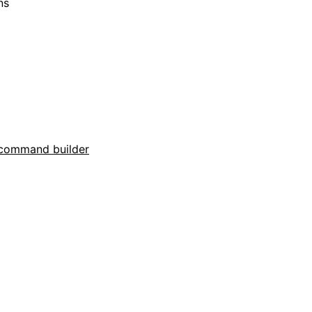
ns
command builder