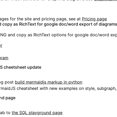
es for the site and pricing page, see at
Pricing page
copy as RichText for google doc/word export of diagram
G and copy as RichText options for google doc/word exp
or
gram
JS cheetsheet update
og post
build mermaidjs markup in python
maidJS cheatsheet with new examples on style, subgraph,
nd page
tab to
the SQL playground page