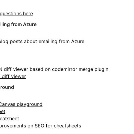
 questions here
iling from Azure
blog posts about emailing from Azure
diff viewer based on codemirror merge plugin
diff viewer
ground
Canvas playground
eet
eatsheet
improvements on SEO for cheatsheets