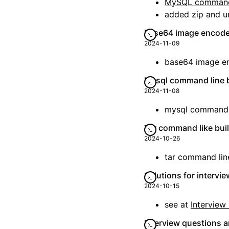
MySQL command
added zip and u
Base64 image encode
2024-11-09
base64 image e
Mysql command line b
2024-11-08
mysql command li
Tar command like bui
2024-10-26
tar command lin
Solutions for intervi
2024-10-15
see at
Interview 
Interview questions a