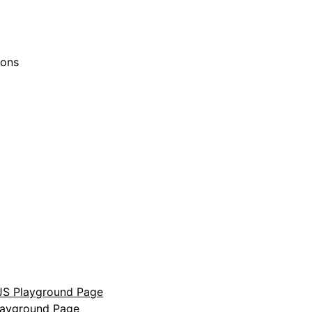
ions
S Playground Page
layground Page