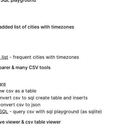
 SQL playground
added list of cities with timezones
list
- frequent cities with timezones
arer & many CSV tools
are
ew csv as a table
nvert csv to sql create table and inserts
onvert csv to json
 SQL
- query csv with sql playground (as sqlite)
e viewer & csv table viewer