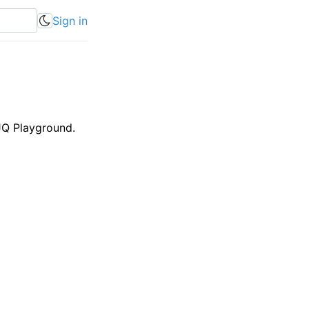
Sign in
JQ Playground.