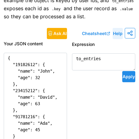
example the object is keyed by user ids, and
to_entries
exposes each id as
and the user record as
.key
.value
so they can be processed as a list.
Ask AI
Cheatsheet
Help
Your JSON content
Expression
Apply