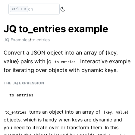
Ctrl + K
JQ to_entries example
/
JQ Examples
to entries
Convert a JSON object into an array of {key,
value} pairs with jq
. Interactive example
to_entries
for iterating over objects with dynamic keys.
THE JQ EXPRESSION
to_entries
turns an object into an array of
to_entries
{key, value}
objects, which is handy when keys are dynamic and
you need to iterate over or transform them. In this