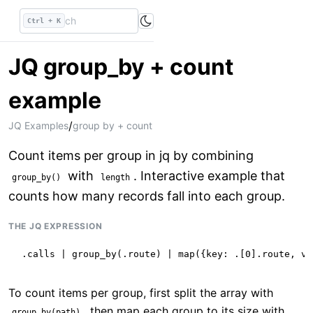
Ctrl + K
JQ group_by + count
example
/
JQ Examples
group by + count
Count items per group in jq by combining
with
. Interactive example that
group_by()
length
counts how many records fall into each group.
THE JQ EXPRESSION
.calls | group_by(.route) | map({key: .[0].route, va
To count items per group, first split the array with
, then map each group to its size with
group_by(path)