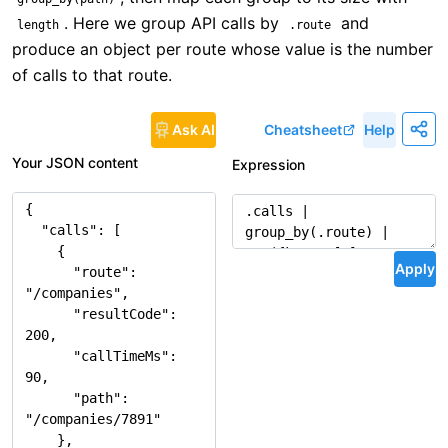
. Here we group API calls by
and
length
.route
produce an object per route whose value is the number
of calls to that route.
Ask AI
Cheatsheet
Help
Your JSON content
Expression
Apply