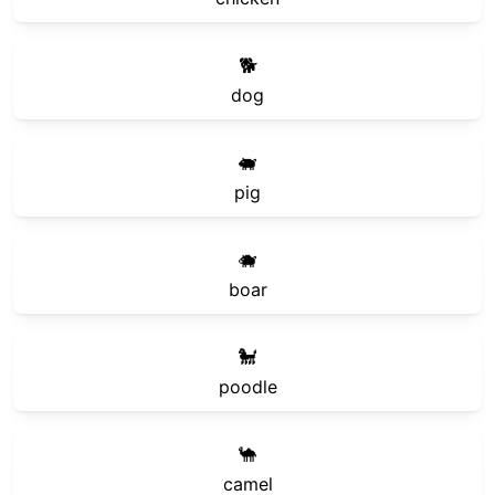
🐕
dog
🐖
pig
🐗
boar
🐩
poodle
🐪
camel