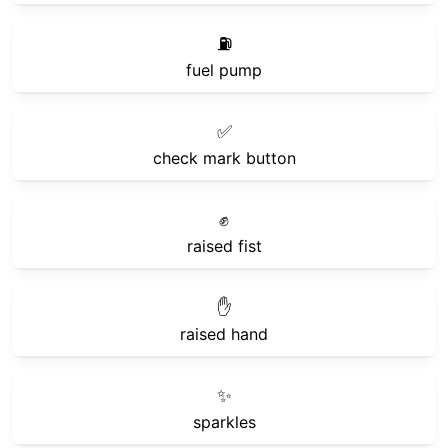
⛽
fuel pump
✅
check mark button
✊
raised fist
✋
raised hand
✨
sparkles