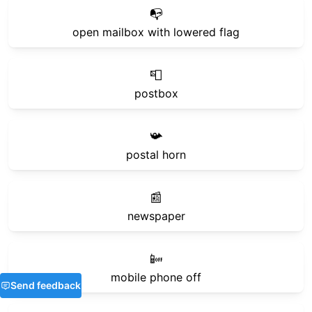
📭
open mailbox with lowered flag
📮
postbox
📯
postal horn
📰
newspaper
📴
mobile phone off
Send feedback