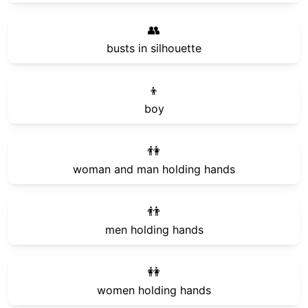
👥
busts in silhouette
👦
boy
👫
woman and man holding hands
👬
men holding hands
👭
women holding hands