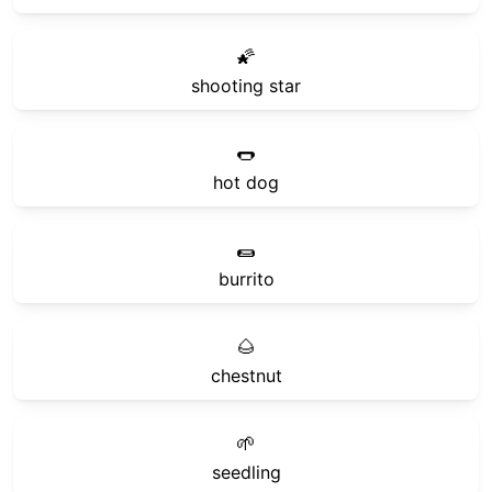
🌠
shooting star
🌭
hot dog
🌯
burrito
🌰
chestnut
🌱
seedling