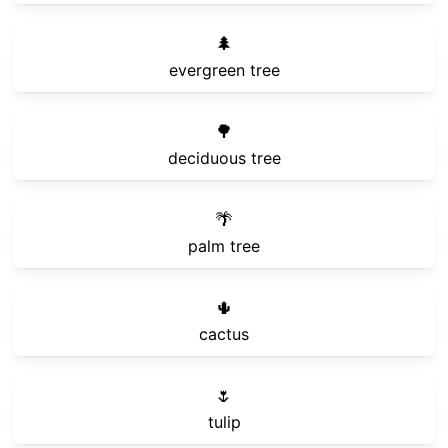
🌲
evergreen tree
🌳
deciduous tree
🌴
palm tree
🌵
cactus
🌷
tulip