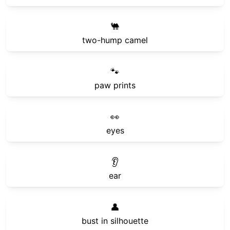
🐫
two-hump camel
🐾
paw prints
👀
eyes
👂
ear
👤
bust in silhouette