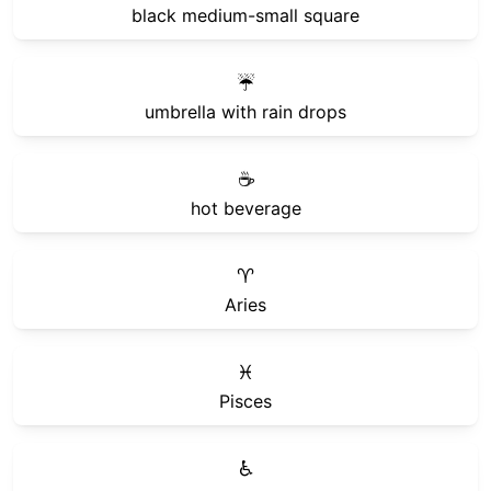
black medium-small square
☔
umbrella with rain drops
☕
hot beverage
♈
Aries
♓
Pisces
♿