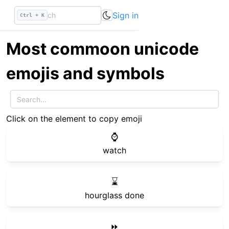
Sign in
Ctrl + K
Most commoon unicode
emojis and symbols
Click on the element to copy emoji
⌚
watch
⌛
hourglass done
⏩