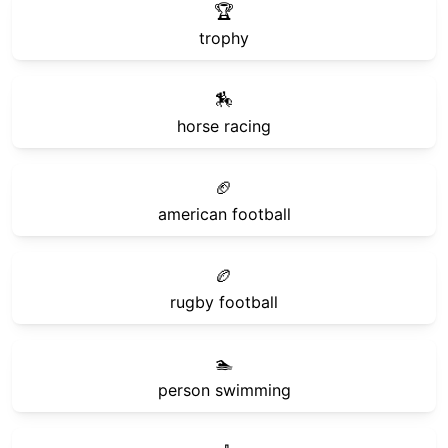
🏆
trophy
🏇
horse racing
🏈
american football
🏉
rugby football
🏊
person swimming