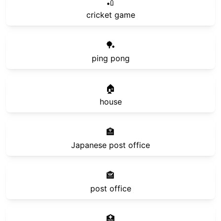
🏏
cricket game
🏓
ping pong
🏠
house
🏣
Japanese post office
🏤
post office
🏥