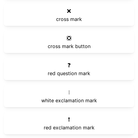
❌
cross mark
❎
cross mark button
❓
red question mark
❕
white exclamation mark
❗
red exclamation mark