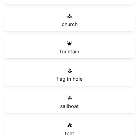
⛪
church
⛲
fountain
⛳
flag in hole
⛵
sailboat
⛺
tent