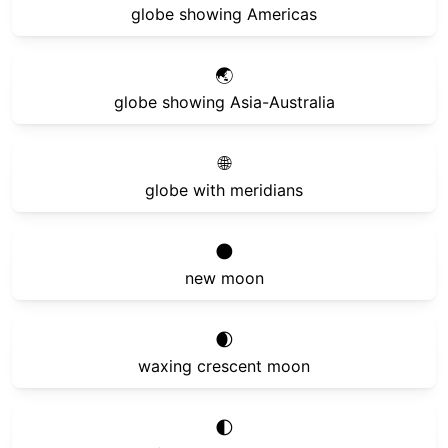
globe showing Americas
🌏
globe showing Asia-Australia
🌐
globe with meridians
🌑
new moon
🌒
waxing crescent moon
🌓