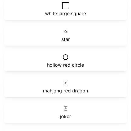
⬜
white large square
⭐
star
⭕
hollow red circle
🀄
mahjong red dragon
🃏
joker