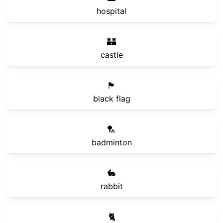
hospital
🏰
castle
🏴
black flag
🏸
badminton
🐇
rabbit
🐈