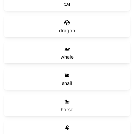
cat
🐉
dragon
🐋
whale
🐌
snail
🐎
horse
🐏