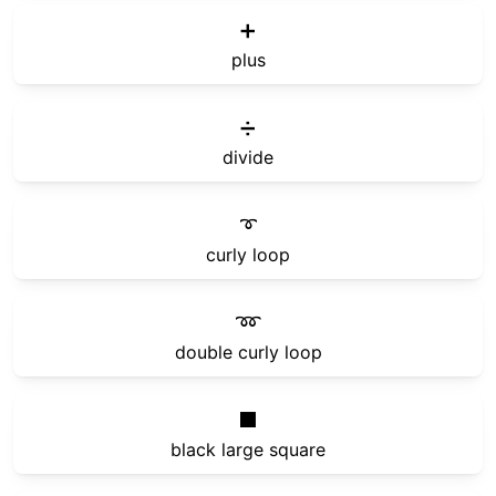
➕
plus
➗
divide
➰
curly loop
➿
double curly loop
⬛
black large square