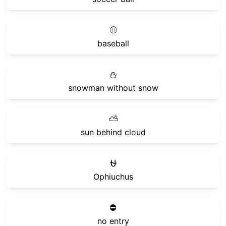
⚾
baseball
⛄
snowman without snow
⛅
sun behind cloud
⛎
Ophiuchus
⛔
no entry