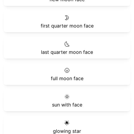
🌛
first quarter moon face
🌜
last quarter moon face
🌝
full moon face
🌞
sun with face
🌟
glowing star