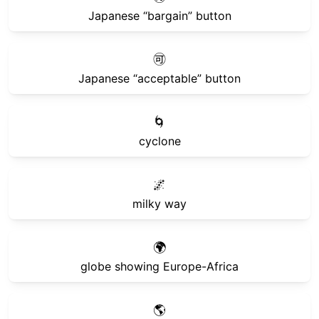
Japanese “bargain” button
🉑
Japanese “acceptable” button
🌀
cyclone
🌌
milky way
🌍
globe showing Europe-Africa
🌎