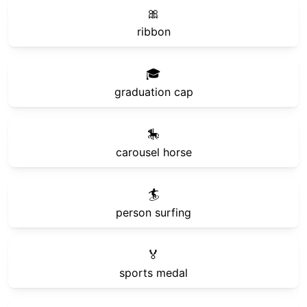
🎀
ribbon
🎓
graduation cap
🎠
carousel horse
🏄
person surfing
🏅
sports medal