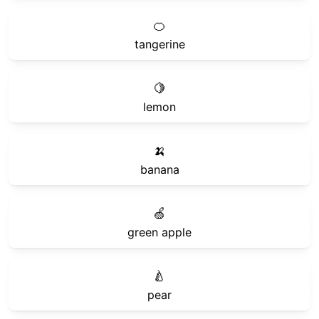
🍊
tangerine
🍋
lemon
🍌
banana
🍏
green apple
🍐
pear