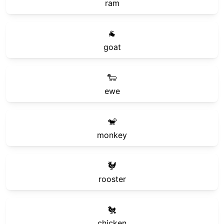
ram
🐐
goat
🐑
ewe
🐒
monkey
🐓
rooster
🐔
chicken