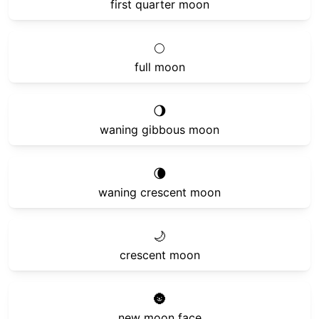
first quarter moon
🌕
full moon
🌖
waning gibbous moon
🌘
waning crescent moon
🌙
crescent moon
🌚
new moon face