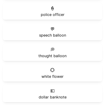
👮
police officer
💬
speech balloon
💭
thought balloon
💮
white flower
💵
dollar banknote