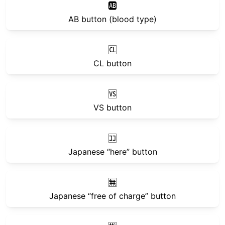
🆎
AB button (blood type)
🆑
CL button
🆚
VS button
🈁
Japanese “here” button
🈚
Japanese “free of charge” button