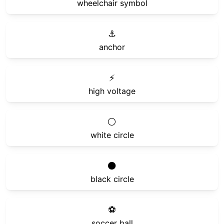
wheelchair symbol
⚓
anchor
⚡
high voltage
⚪
white circle
⚫
black circle
⚽
soccer ball