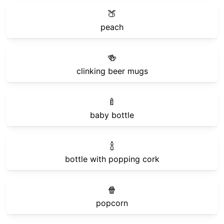
🍑
peach
🍻
clinking beer mugs
🍼
baby bottle
🍾
bottle with popping cork
🍿
popcorn