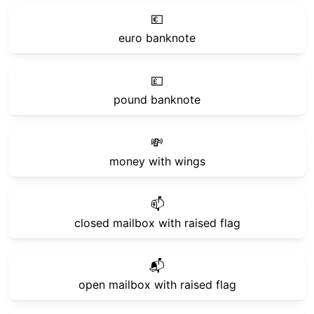
💶
euro banknote
💷
pound banknote
💸
money with wings
📫
closed mailbox with raised flag
📬
open mailbox with raised flag