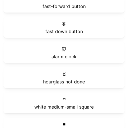
fast-forward button
⏬
fast down button
⏰
alarm clock
⏳
hourglass not done
◽
white medium-small square
◾