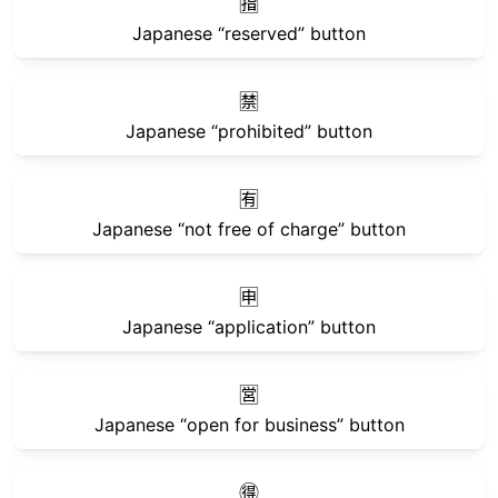
🈯
Japanese “reserved” button
🈲
Japanese “prohibited” button
🈶
Japanese “not free of charge” button
🈸
Japanese “application” button
🈺
Japanese “open for business” button
🉐