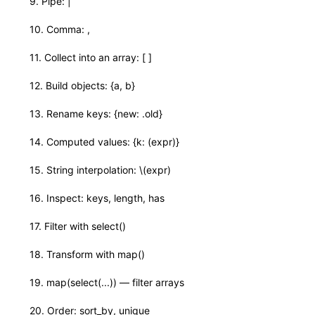
✓
9. Pipe: |
✓
10. Comma: ,
✓
11. Collect into an array: [ ]
✓
12. Build objects: {a, b}
✓
13. Rename keys: {new: .old}
✓
14. Computed values: {k: (expr)}
✓
15. String interpolation: \(expr)
✓
16. Inspect: keys, length, has
✓
17. Filter with select()
✓
18. Transform with map()
✓
19. map(select(...)) — filter arrays
✓
20. Order: sort_by, unique