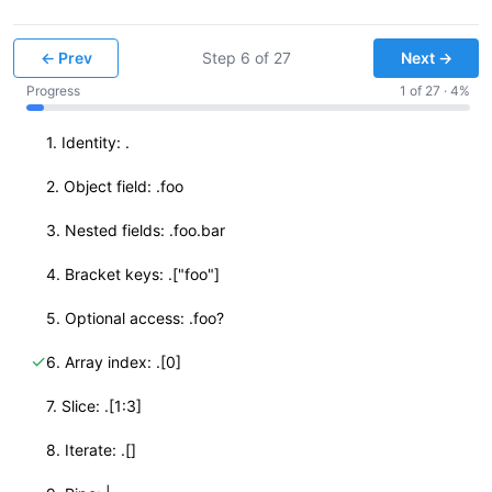
← Prev
Step
6
of
27
Next →
Progress
1
of
27
·
4
%
✓
1. Identity: .
✓
2. Object field: .foo
✓
3. Nested fields: .foo.bar
✓
4. Bracket keys: .["foo"]
✓
5. Optional access: .foo?
✓
6. Array index: .[0]
✓
7. Slice: .[1:3]
✓
8. Iterate: .[]