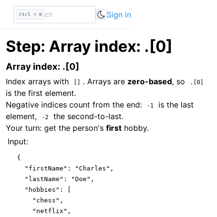
Sign in
Ctrl + K
Step: Array index: .[0]
Array index: .[0]
Index arrays with
. Arrays are
zero-based
, so
[]
.[0]
is the first element.
Negative indices count from the end:
is the last
-1
element,
the second-to-last.
-2
Your turn: get the person's
first
hobby.
Input:
{

"firstName"
: 
"Charles"
,

"lastName"
: 
"Doe"
,

"hobbies"
: [

"chess"
,

"netflix"
,
