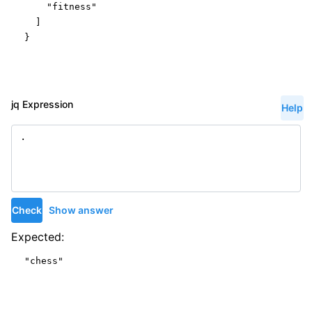
"fitness"
  ]

}
jq Expression
Help
Check
Show answer
Expected:
"chess"