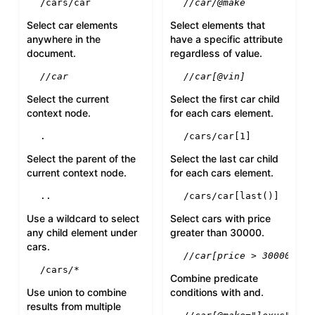
/cars/car
//car/@make
Select car elements
Select elements that
anywhere in the
have a specific attribute
document.
regardless of value.
//car
//car[@vin]
Select the current
Select the first car child
context node.
for each cars element.
.
/cars/car[
1
]
Select the parent of the
Select the last car child
current context node.
for each cars element.
..
/cars/car[
last
()]
Use a wildcard to select
Select cars with price
any child element under
greater than 30000.
cars.
//car[price > 30000]
/cars
/*
Combine predicate
Use union to combine
conditions with and.
results from multiple