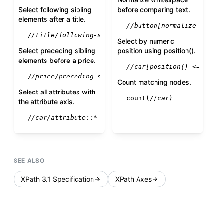
Select following sibling
before comparing text.
elements after a title.
//button[normalize-spac
//title/following-sibling::*
Select by numeric
Select preceding sibling
position using position().
elements before a price.
//car[position() <= 3]
//price/preceding-sibling::*
Count matching nodes.
Select all attributes with
count
(
//car)
the attribute axis.
//car/attribute::*
SEE ALSO
XPath 3.1 Specification
XPath Axes