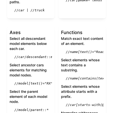
//car[@make="lexus" and
paths.
//car | //truck
Axes
Functions
Select all descendant
Match exact text content
model elements below
of an element.
each car.
//name[text()="Roadster
//car/descendant::model
Select elements whose
Select ancestor cars
text contains a
elements for matching
substring.
model nodes.
//name[contains(text(),
//model[text()="RX"]/ancestor::car
Select elements whose
Select the parent
attribute starts with a
element of each model
prefix.
node.
//car[starts-with(@id, 
//model/parent::*
Normalize whitespace