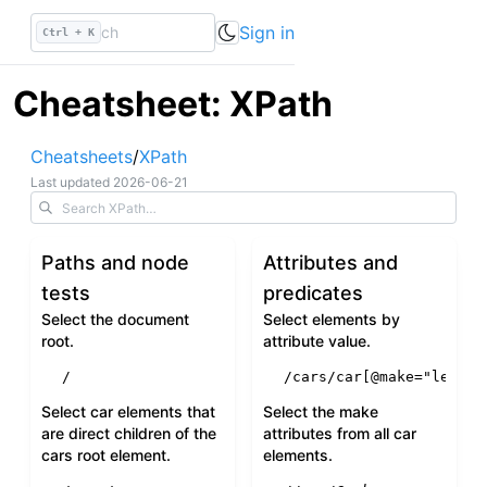
Sign in
Ctrl + K
Cheatsheet: XPath
Cheatsheets
/
XPath
Last updated
2026-06-21
Paths and node
Attributes and
tests
predicates
Select the document
Select elements by
root.
attribute value.
/
/cars/car[
@make
=
"lexus"
Select car elements that
Select the make
are direct children of the
attributes from all car
cars root element.
elements.