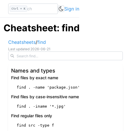
Sign in
Ctrl + K
Cheatsheet: find
Cheatsheets
/
find
Last updated
2026-06-21
Names and types
Find files by exact name
find . -name 
'package.json'
Find files by case-insensitive name
find . -iname 
'*.jpg'
Find regular files only
find src -
type
 f