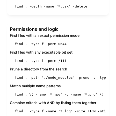
find . -depth -name 
'*.bak'
 -delete
Permissions and logic
Find files with an exact permission mode
find . -
type
 f -perm 0644
Find files with any executable bit set
find . -
type
 f -perm /111
Prune a directory from the search
find . -path 
'./node_modules'
 -prune -o -
type
 f 
Match multiple name patterns
find . \( -name 
'*.jpg'
 -o -name 
'*.png'
 \) -
typ
Combine criteria with AND by listing them together
find . -
type
 f -name 
'*.log'
 -size +10M -mtime +