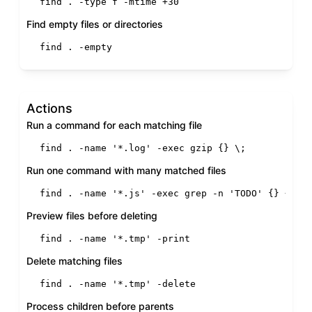
find . -
type
 f -mtime +30
Find empty files or directories
find . -empty
Actions
Run a command for each matching file
find . -name 
'*.log'
 -
exec
 gzip {} \;
Run one command with many matched files
find . -name 
'*.js'
 -
exec
 grep -n 
'TODO'
 {} +
Preview files before deleting
find . -name 
'*.tmp'
 -
print
Delete matching files
find . -name 
'*.tmp'
 -delete
Process children before parents