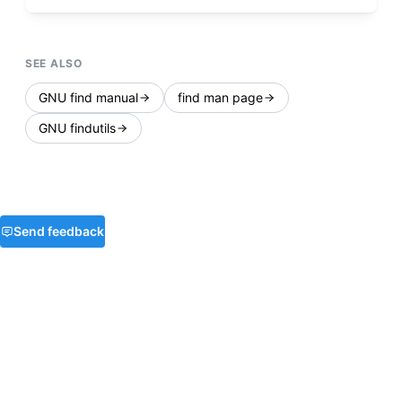
SEE ALSO
GNU find manual
find man page
GNU findutils
Send feedback
Privacy
Terms