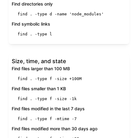
Find directories only
find . -
type
 d -name 
'node_modules'
Find symbolic links
find . -
type
 l
Size, time, and state
Find files larger than 100 MB
find . -
type
 f -size +100M
Find files smaller than 1 KB
find . -
type
 f -size -1k
Find files modified in the last 7 days
find . -
type
 f -mtime -7
Find files modified more than 30 days ago