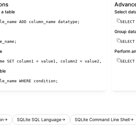
ions
Advance
a table
Select dat
le_name 
ADD
 column_name datatype;
SELECT
Group dat
e_name;
SELECT
le
Perform an
me 
SET
 column1 
=
 value1, column2 
=
 value2, ... 
WHERE
SELECT
con
ble
le_name 
WHERE
condition
;
on
SQLite SQL Language
SQLite Command Line Shell