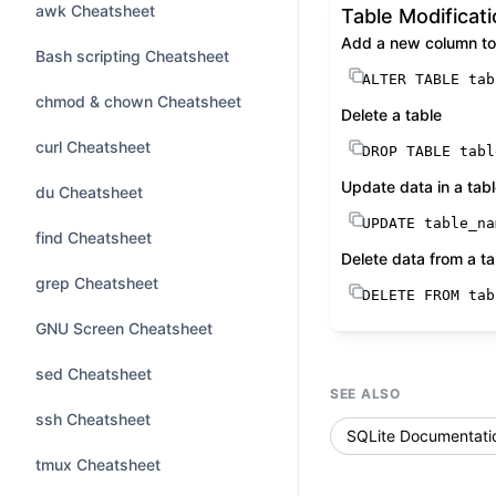
awk Cheatsheet
Table Modificat
Add a new column to 
Bash scripting Cheatsheet
ALTER TABLE
 tab
chmod & chown Cheatsheet
Delete a table
curl Cheatsheet
DROP
TABLE
 tabl
Update data in a tab
du Cheatsheet
UPDATE
 table_na
find Cheatsheet
Delete data from a ta
grep Cheatsheet
DELETE
FROM
 tab
GNU Screen Cheatsheet
sed Cheatsheet
SEE ALSO
ssh Cheatsheet
SQLite Documentati
tmux Cheatsheet