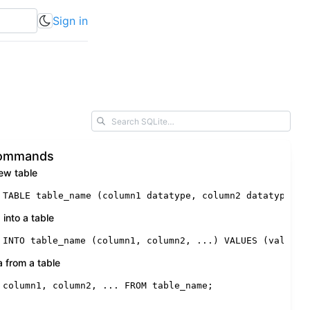
Sign in
Commands
ew table
 TABLE
 table_name (column1 datatype, column2 datatype, .
 into a table
 INTO
 table_name (column1, column2, ...) 
VALUES
 (value1,
a from a table
 column1, column2, ... 
FROM
 table_name;