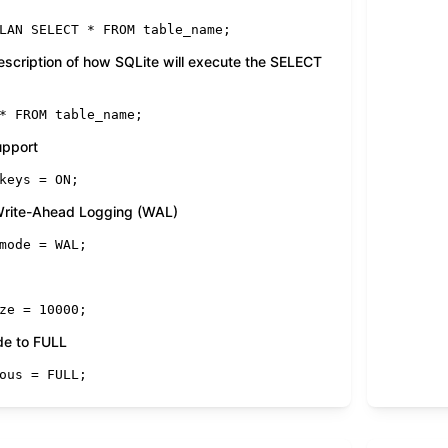
LAN 
SELECT
*
FROM
 table_name;
description of how SQLite will execute the SELECT
*
FROM
 table_name;
upport
keys 
=
ON
;
 Write-Ahead Logging (WAL)
mode 
=
 WAL;
ze 
=
10000
;
de to FULL
ous 
=
FULL
;