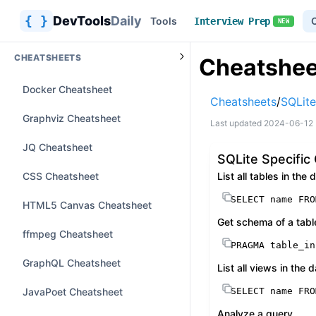
{ }
DevTools
Daily
Tools
Interview Prep
NEW
CHEATSHEETS
Cheatshee
Docker Cheatsheet
Cheatsheets
/
SQLite
Graphviz Cheatsheet
Last updated
2024-06-12
JQ Cheatsheet
SQLite Specifi
CSS Cheatsheet
List all tables in the
SELECT
 name 
FRO
HTML5 Canvas Cheatsheet
Get schema of a tabl
ffmpeg Cheatsheet
PRAGMA table_in
GraphQL Cheatsheet
List all views in the
JavaPoet Cheatsheet
SELECT
 name 
FRO
Analyze a query