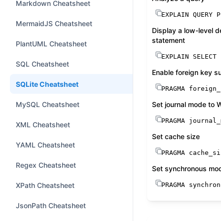
Markdown Cheatsheet
EXPLAIN QUERY P
MermaidJS Cheatsheet
Display a low-level 
statement
PlantUML Cheatsheet
EXPLAIN 
SELECT
SQL Cheatsheet
Enable foreign key s
SQLite Cheatsheet
PRAGMA foreign_
MySQL Cheatsheet
Set journal mode to
PRAGMA journal_
XML Cheatsheet
Set cache size
YAML Cheatsheet
PRAGMA cache_si
Regex Cheatsheet
Set synchronous mo
XPath Cheatsheet
PRAGMA synchron
JsonPath Cheatsheet