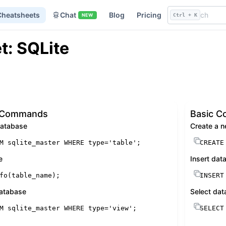
Cheatsheets
Chat
Blog
Pricing
NEW
Ctrl + K
t: SQLite
c Commands
Basic 
 database
Create a n
M
 sqlite_master 
WHERE
 type
=
'table'
;
CREATE
e
Insert data
fo(table_name);
INSERT
 database
Select dat
M
 sqlite_master 
WHERE
 type
=
'view'
;
SELECT