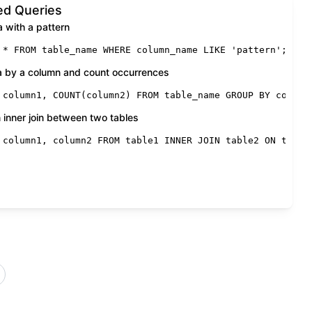
d Queries
a with a pattern
*
FROM
 table_name 
WHERE
 column_name 
LIKE
'pattern'
;
a by a column and count occurrences
 column1, 
COUNT
(column2) 
FROM
 table_name 
GROUP
BY
 column
 inner join between two tables
dition
 column1, column2 
;
FROM
 table1 
INNER
JOIN
 table2 
ON
 table