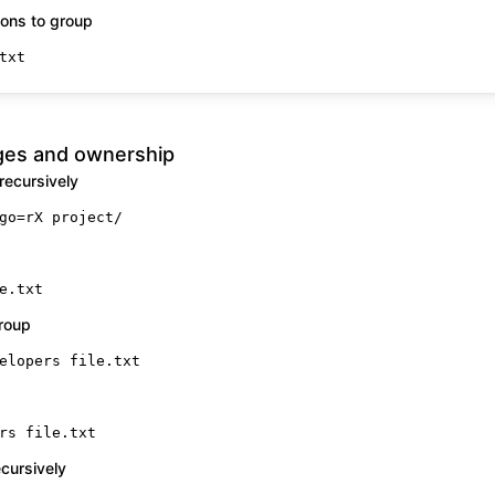
ons to group
txt
ges and ownership
recursively
go=rX project/
e.txt
roup
elopers file.txt
rs file.txt
cursively