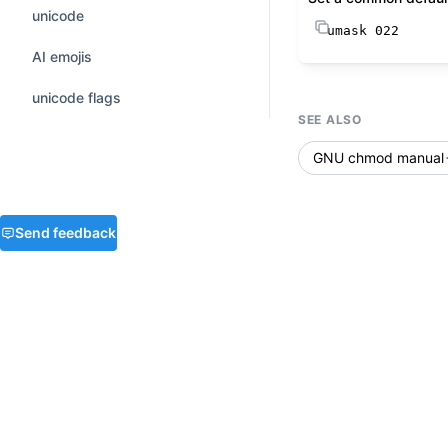
unicode
umask
 022
AI emojis
unicode flags
SEE ALSO
GNU chmod manual
Send feedback