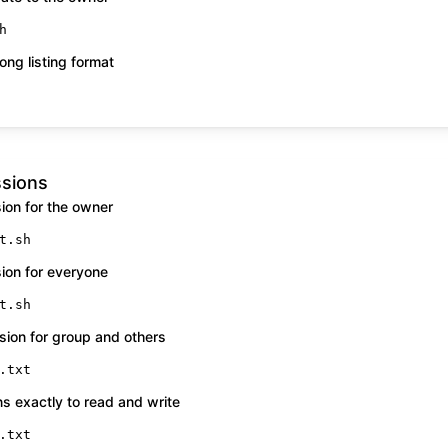
h
ong listing format
ssions
ion for the owner
t.sh
ion for everyone
t.sh
ion for group and others
.txt
s exactly to read and write
.txt