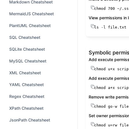
Markdown Cheatsheet
chmod
 700 ~/.ss
MermaidJS Cheatsheet
View permissions in l
PlantUML Cheatsheet
ls
 -l file.txt
SQL Cheatsheet
SQLite Cheatsheet
Symbolic permi
Add execute permiss
MySQL Cheatsheet
chmod
 u+x scrip
XML Cheatsheet
Add execute permiss
YAML Cheatsheet
chmod
 a+x scrip
Regex Cheatsheet
Remove write permiss
chmod
 go-w file
XPath Cheatsheet
Set owner permission
JsonPath Cheatsheet
chmod
 u=rw file