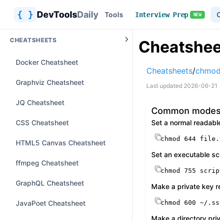
{ }
DevTools
Daily
Tools
Interview Prep
NEW
CHEATSHEETS
Cheatshee
Docker Cheatsheet
Cheatsheets
/
chmod
Graphviz Cheatsheet
Last updated
2026-06-21
JQ Cheatsheet
Common mode
CSS Cheatsheet
Set a normal readabl
chmod
 644 file.
HTML5 Canvas Cheatsheet
Set an executable sc
ffmpeg Cheatsheet
chmod
 755 scrip
GraphQL Cheatsheet
Make a private key r
JavaPoet Cheatsheet
chmod
 600 ~/.ss
Make a directory pri