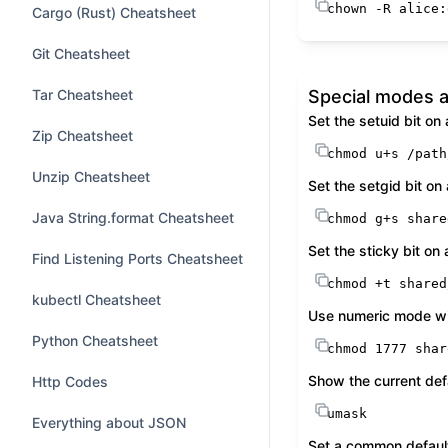
chown
 -R alice:
Cargo (Rust) Cheatsheet
Git Cheatsheet
Tar Cheatsheet
Special modes a
Set the setuid bit on
Zip Cheatsheet
chmod
 u+s /path
Unzip Cheatsheet
Set the setgid bit on 
Java String.format Cheatsheet
chmod
 g+s share
Set the sticky bit on
Find Listening Ports Cheatsheet
chmod
 +t shared
kubectl Cheatsheet
Use numeric mode wit
Python Cheatsheet
chmod
 1777 shar
Show the current def
Http Codes
umask
Everything about JSON
Set a common default