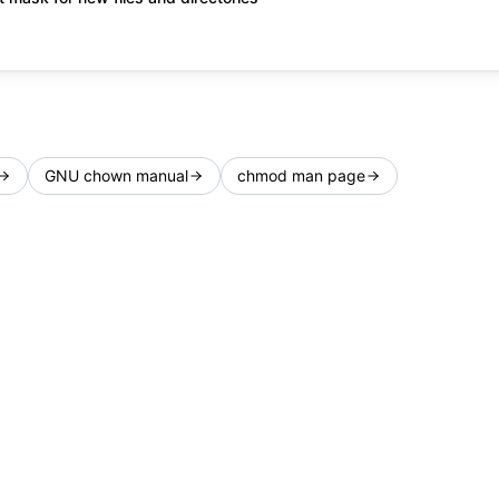
GNU chown manual
chmod man page
Privacy
Terms
FAQ
Changelog
Feature Req