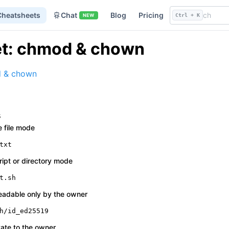
Cheatsheets
Chat
Blog
Pricing
NEW
Ctrl + K
t: chmod & chown
 & chown
s
e file mode
txt
ript or directory mode
t.sh
eadable only by the owner
h/id_ed25519
vate to the owner