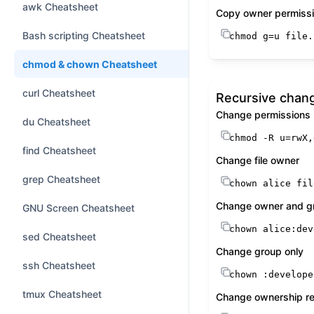
awk Cheatsheet
Copy owner permissi
Bash scripting Cheatsheet
chmod
 g=u file.
chmod & chown Cheatsheet
curl Cheatsheet
Recursive chan
Change permissions 
du Cheatsheet
chmod
 -R u=rwX,
find Cheatsheet
Change file owner
grep Cheatsheet
chown
 alice fil
Change owner and g
GNU Screen Cheatsheet
chown
 alice:dev
sed Cheatsheet
Change group only
ssh Cheatsheet
chown
 :develope
tmux Cheatsheet
Change ownership re