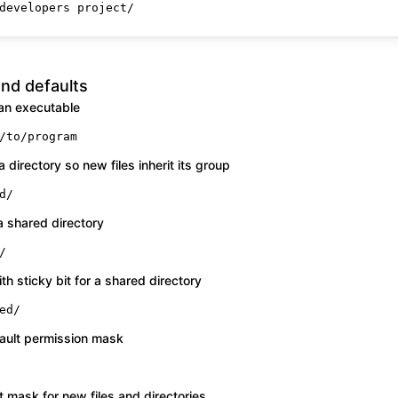
developers project/
nd defaults
 an executable
/to/program
a directory so new files inherit its group
d/
 a shared directory
/
h sticky bit for a shared directory
ed/
ault permission mask
 mask for new files and directories