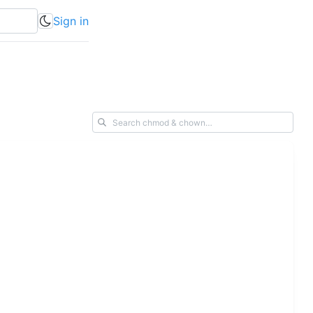
Sign in