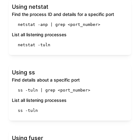
Using netstat
Find the process ID and details for a specific port
netstat -anp | grep <port_number>
List all listening processes
netstat -tuln
Using ss
Find details about a specific port
ss -tuln | grep <port_number>
List all listening processes
ss -tuln
Using fuser