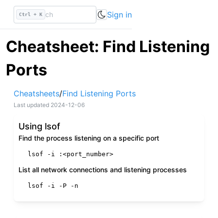
Sign in
Ctrl + K
Cheatsheet: Find Listening
Ports
Cheatsheets
/
Find Listening Ports
Last updated
2024-12-06
Using lsof
Find the process listening on a specific port
lsof -i :<port_number>
List all network connections and listening processes
lsof -i -P -n