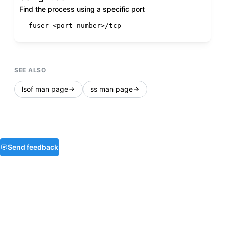
Find the process using a specific port
fuser <port_number>/tcp
SEE ALSO
lsof man page
ss man page
Send feedback