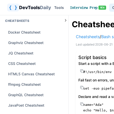
{ }
DevTools
Daily
Tools
Interview Prep
NEW
CHEATSHEETS
Cheatsheet
Docker Cheatsheet
Cheatsheets
/
Bash s
Graphviz Cheatsheet
Last updated
2026-06-21
JQ Cheatsheet
Script basics
CSS Cheatsheet
Start a script with 
#!/usr/bin/env 
HTML5 Canvas Cheatsheet
Fail fast on errors, u
ffmpeg Cheatsheet
set
 -euo pipefa
GraphQL Cheatsheet
Declare and read a v
name=
"Ada"
JavaPoet Cheatsheet
echo
"Hello, 
$n