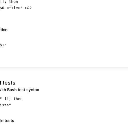
]]; 
then
$0
 <file>"
 >&2

ction
$1
"
d tests
with Bash test syntax
"
 ]]; 
then
ists"
le tests