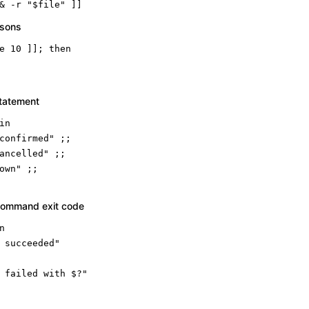
& -r 
"
$file
"
 ]]
isons
e 10 ]]; 
then
statement
in
confirmed"
 ;;

ancelled"
 ;;

own"
command exit code
n
 succeeded"
 failed with $?"