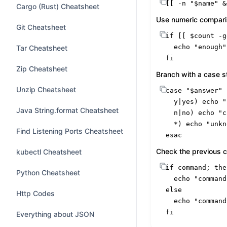
[[ -n 
"
$name
"
 &
Cargo (Rust) Cheatsheet
Use numeric compar
Git Cheatsheet
if
 [[ 
$count
 -g
echo
"enough"
Tar Cheatsheet
fi
Zip Cheatsheet
Branch with a case 
Unzip Cheatsheet
case
"
$answer
"
  y|
yes
) 
echo
"
Java String.format Cheatsheet
  n|no) 
echo
"c
  *) 
echo
"unkn
Find Listening Ports Cheatsheet
esac
Check the previous 
kubectl Cheatsheet
if
command
; 
the
Python Cheatsheet
echo
"command
else
Http Codes
echo
"command
fi
Everything about JSON