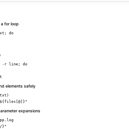
 a for loop
xt; 
do
e
 -r line; 
do
t
nd elements safely
${files[@]}
"
arameter expansions
/}
"