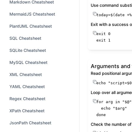
Markdown Cheatsheet
Use command substit
MermaidJS Cheatsheet
today=$(
date
 +%
Exit with a success or
PlantUML Cheatsheet
exit
SQL Cheatsheet
exit
 1
SQLite Cheatsheet
MySQL Cheatsheet
Arguments and 
Read positional arg
XML Cheatsheet
echo
"script=
$0
YAML Cheatsheet
Loop over all argume
Regex Cheatsheet
for
 arg 
in
"
$@
"
echo
"
$arg
"
XPath Cheatsheet
done
JsonPath Cheatsheet
Check the number of