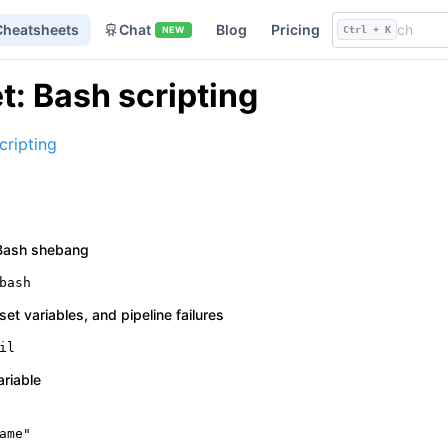
Cheatsheets
Chat
Blog
Pricing
NEW
Ctrl + K
: Bash scripting
cripting
a Bash shebang
bash
nset variables, and pipeline failures
il
ariable
ame
"