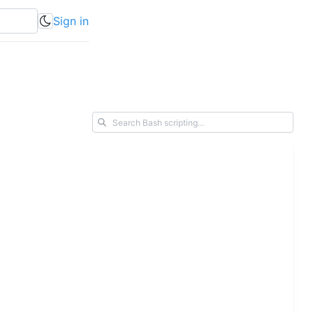
Sign in