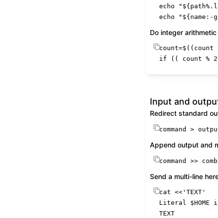
echo
"
${path%.l
echo
"
${name:-g
Do integer arithmetic
count=$((count 
if
 (( count % 
2
Input and outpu
Redirect standard ou
command
 > outpu
Append output and me
command
 >> comb
Send a multi-line he
cat
 <<
'TEXT'
Literal 
$HOME
 i
TEXT