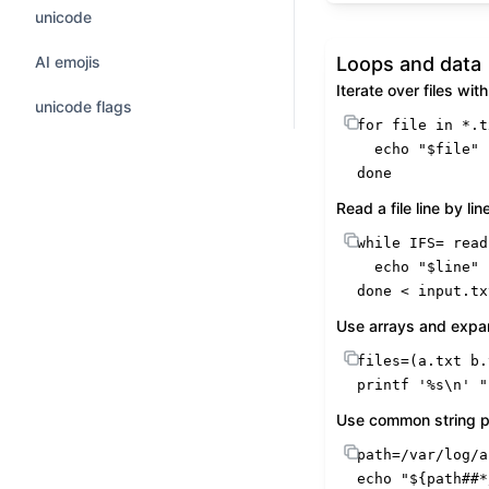
unicode
AI emojis
Loops and data
Iterate over files with
unicode flags
for
 file 
in
 *.t
echo
"
$file
"
done
Read a file line by lin
while
 IFS= 
read
echo
"
$line
"
done
 < input.tx
Use arrays and expa
printf
'%s\n'
"
Use common string p
echo
"
${path##*