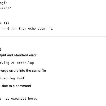
og}
"
uest}
"
+ 
1
 == 
0
 )); 
then
echo
 even; 
fi
t
tput and standard error
t.log 2> error.log
rge errors into the same file
ined.log 2>&1
re-doc to a command
s not expanded here.
