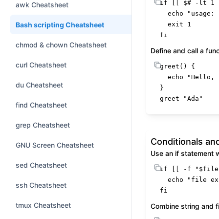
if
 [[ 
$#
 -lt 1 
awk Cheatsheet
echo
"usage: 
Bash scripting Cheatsheet
exit
fi
chmod & chown Cheatsheet
Define and call a fun
curl Cheatsheet
greet
() {

echo
"Hello, 
du Cheatsheet
}

greet 
"Ada"
find Cheatsheet
grep Cheatsheet
Conditionals an
GNU Screen Cheatsheet
Use an if statement 
sed Cheatsheet
if
 [[ -f 
"
$file
echo
"file ex
ssh Cheatsheet
fi
tmux Cheatsheet
Combine string and fi