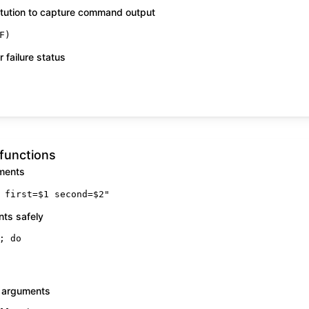
ution to capture command output
F)
 failure status
functions
uments
 first=
$1
 second=
$2
"
nts safely
; 
do
 arguments