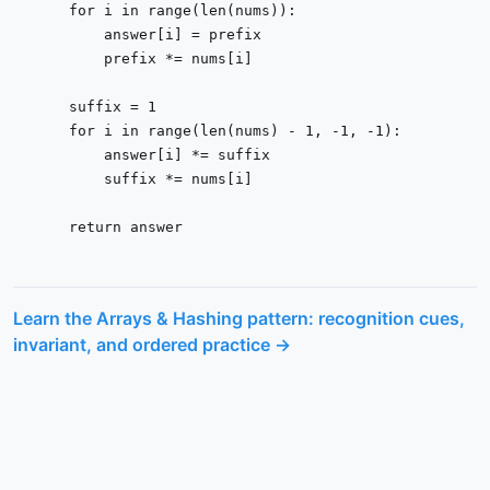
for
 i 
in
range
(
len
(nums)):

        answer[i] = prefix

        prefix *= nums[i]

    suffix = 
1
for
 i 
in
range
(
len
(nums) - 
1
, -
1
, -
1
):

        answer[i] *= suffix

        suffix *= nums[i]

return
 answer
Learn the
Arrays & Hashing
pattern: recognition cues,
invariant, and ordered practice →