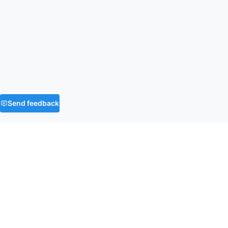
Send feedback
FAQ
What is the time and space complexity of
Product of Array Except Self?
What is the most efficient way to solve
O(n)
O(1)
Product of Array Except Self?