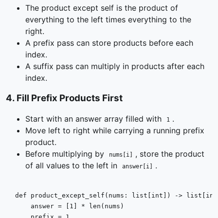
The product except self is the product of
everything to the left times everything to the
right.
A prefix pass can store products before each
index.
A suffix pass can multiply in products after each
index.
4
.
Fill Prefix Products First
Start with an answer array filled with
.
1
Move left to right while carrying a running prefix
product.
Before multiplying by
, store the product
nums[i]
of all values to the left in
.
answer[i]
def
product_except_self
(
nums: 
list
[
int
]
) -> 
list
[
int
    answer = [
1
] * 
len
(nums)

    prefix = 
1