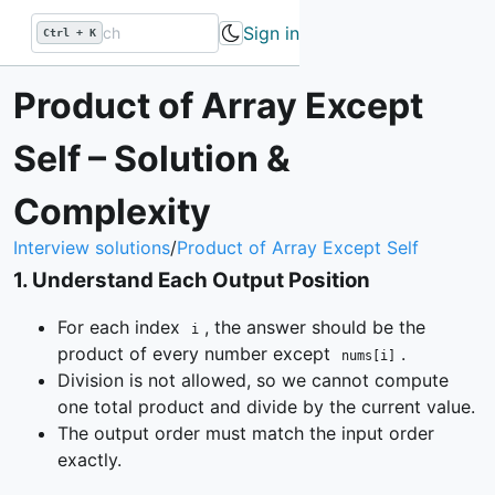
Sign in
Ctrl + K
Product of Array Except
Self – Solution &
Complexity
Interview solutions
/
Product of Array Except Self
1
.
Understand Each Output Position
For each index
, the answer should be the
i
product of every number except
.
nums[i]
Division is not allowed, so we cannot compute
one total product and divide by the current value.
The output order must match the input order
exactly.