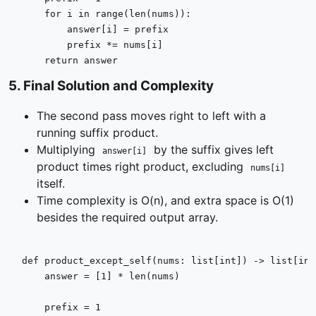
for
 i 
in
range
(
len
(nums)):

        answer[i] = prefix

        prefix *= nums[i]

return
 answer
5
.
Final Solution and Complexity
The second pass moves right to left with a
running suffix product.
Multiplying
by the suffix gives left
answer[i]
product times right product, excluding
nums[i]
itself.
Time complexity is O(n), and extra space is O(1)
besides the required output array.
def
product_except_self
(
nums: 
list
[
int
]
) -> 
list
[
int
    answer = [
1
] * 
len
(nums)

    prefix = 
1