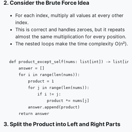
2
.
Consider the Brute Force Idea
For each index, multiply all values at every other
index.
This is correct and handles zeroes, but it repeats
almost the same multiplication for every position.
The nested loops make the time complexity O(n²).
def
product_except_self
(
nums: 
list
[
int
]
) -> 
list
[
int
    answer = []

for
 i 
in
range
(
len
(nums)):

        product = 
1
for
 j 
in
range
(
len
(nums)):

if
 i != j:

                product *= nums[j]

        answer.append(product)

return
 answer
3
.
Split the Product into Left and Right Parts