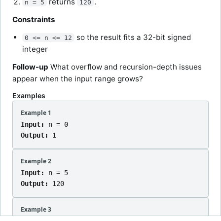
returns
.
n = 5
120
Constraints
so the result fits a 32-bit signed
0 <= n <= 12
integer
Follow-up
What overflow and recursion-depth issues
appear when the input range grows?
Examples
Example 1
Input:
n = 0
Output:
1
Example 2
Input:
n = 5
Output:
120
Example 3
Input:
n = 7