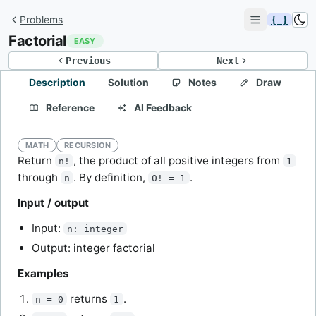
Problems
{ }
Factorial
EASY
Previous
Next
Description
Solution
Notes
Draw
Reference
AI Feedback
MATH
RECURSION
Return
, the product of all positive integers from
n!
1
through
. By definition,
.
n
0! = 1
Input / output
Input:
n: integer
Output: integer factorial
Examples
returns
.
n = 0
1