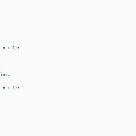
, n + 
1
):

 
int
:

, n + 
1
):
