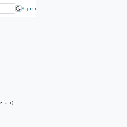
Sign in
(n - 
1
)