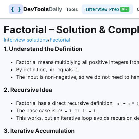
{ }
DevTools
Daily
Tools
Interview Prep
NEW
Factorial – Solution & Comp
Interview solutions
/
Factorial
1
.
Understand the Definition
Factorial means multiplying all positive integers fr
By definition,
equals
.
0!
1
The input is non-negative, so we do not need to ha
2
.
Recursive Idea
Factorial has a direct recursive definition:
n! = n * (
The base case is
or
.
0! = 1
1! = 1
This works, but an iterative loop avoids recursion d
3
.
Iterative Accumulation