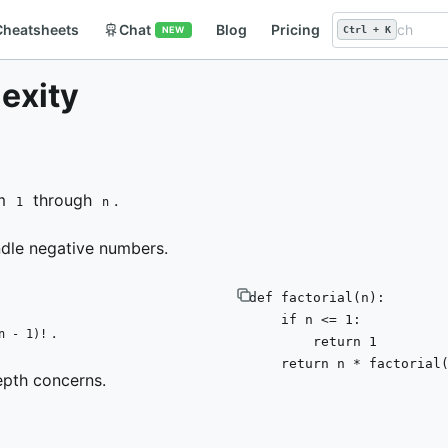
Cheatsheets
Chat
Blog
Pricing
NEW
Ctrl + K
lexity
om
through
.
1
n
ndle negative numbers.
def
factorial
(
n
):

if
 n <= 
1
:

.
n - 1)!
return
1
return
 n * factorial
epth concerns.