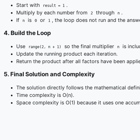
Start with
.
result = 1
Multiply by each number from
through
.
2
n
If
is
or
, the loop does not run and the ans
n
0
1
4
.
Build the Loop
Use
so the final multiplier
is inclu
range(2, n + 1)
n
Update the running product each iteration.
Return the product after all factors have been appli
5
.
Final Solution and Complexity
The solution directly follows the mathematical defini
Time complexity is O(n).
Space complexity is O(1) because it uses one accum