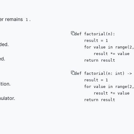
wer remains
.
1
def
factorial
(
n
):

    result = 
1
ded.
for
 value 
in
range
(
2
        result *= value

ed.
return
 result
def
factorial
(
n: 
int
) ->
    result = 
1
tion.
for
 value 
in
range
(
2
        result *= value

ulator.
return
 result