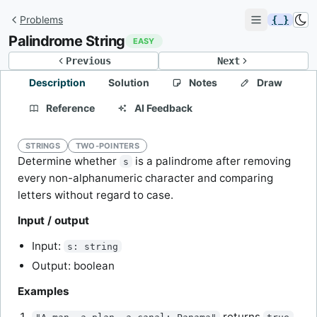
Problems
{ }
Palindrome String
EASY
Previous
Next
Description
Solution
Notes
Draw
Reference
AI Feedback
STRINGS
TWO-POINTERS
Determine whether
is a palindrome after removing
s
every non-alphanumeric character and comparing
letters without regard to case.
Input / output
Input:
s: string
Output: boolean
Examples
returns
.