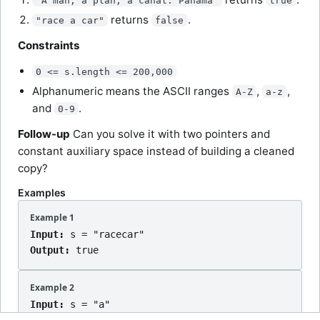
"A man, a plan, a canal: Panama"
true
returns
.
"race a car"
false
Constraints
0 <= s.length <= 200,000
Alphanumeric means the ASCII ranges
,
,
A-Z
a-z
and
.
0-9
Follow-up
Can you solve it with two pointers and
constant auxiliary space instead of building a cleaned
copy?
Examples
Example 1
Input:
s = "racecar"
Output:
true
Example 2
Input:
s = "a"
Output:
true