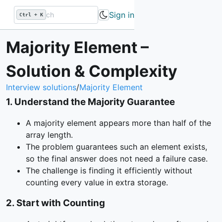
Sign in
Ctrl + K
Majority Element –
Solution & Complexity
Interview solutions
/
Majority Element
1
.
Understand the Majority Guarantee
A majority element appears more than half of the
array length.
The problem guarantees such an element exists,
so the final answer does not need a failure case.
The challenge is finding it efficiently without
counting every value in extra storage.
2
.
Start with Counting