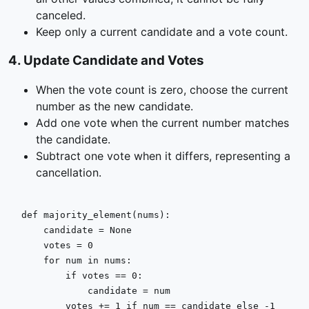
canceled.
Keep only a current candidate and a vote count.
4
.
Update Candidate and Votes
When the vote count is zero, choose the current
number as the new candidate.
Add one vote when the current number matches
the candidate.
Subtract one vote when it differs, representing a
cancellation.
def
majority_element
(
nums
):

    candidate = 
None
    votes = 
0
for
 num 
in
 nums:

if
 votes == 
0
:

            candidate = num

        votes += 
1
if
 num == candidate 
else
 -
1