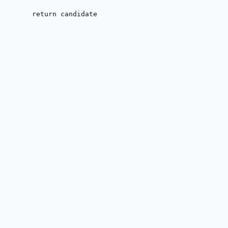
return
 candidate