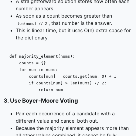
A straightforward solution stores how often each
number appears.
As soon as a count becomes greater than
, that number is the answer.
len(nums) // 2
This is linear time, but it uses O(n) extra space for
the dictionary.
def
majority_element
(
nums
):

    counts = {}

for
 num 
in
 nums:

        counts[num] = counts.get(num, 
0
) + 
1
if
 counts[num] > 
len
(nums) // 
2
:

return
 num
3
.
Use Boyer-Moore Voting
Pair each occurrence of a candidate with a
different value and cancel both out.
Because the majority element appears more than
all other values combined, it cannot be fully