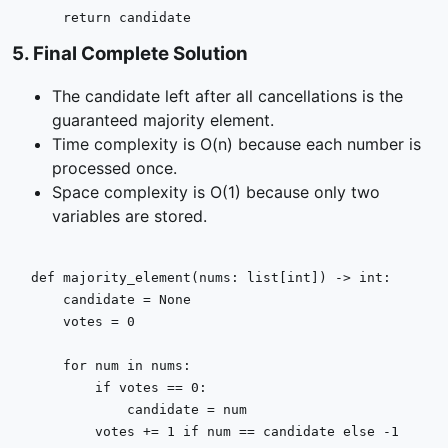
return
 candidate
5
.
Final Complete Solution
The candidate left after all cancellations is the
guaranteed majority element.
Time complexity is O(n) because each number is
processed once.
Space complexity is O(1) because only two
variables are stored.
def
majority_element
(
nums: 
list
[
int
]
) -> 
int
:

    candidate = 
None
    votes = 
0
for
 num 
in
 nums:

if
 votes == 
0
:

            candidate = num

        votes += 
1
if
 num == candidate 
else
 -
1