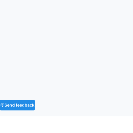
Send feedback
FAQ