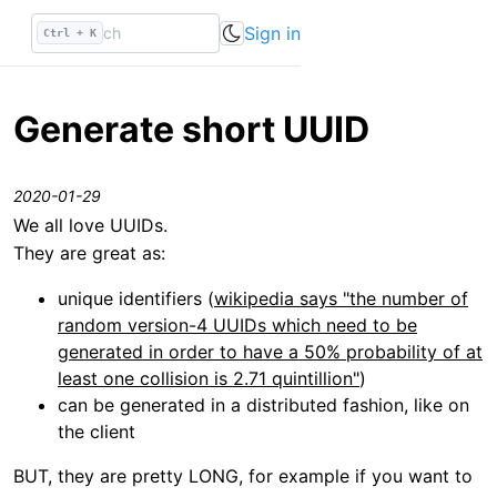
Sign in
Ctrl + K
Generate short UUID
2020-01-29
We all love UUIDs.
They are great as:
unique identifiers (
wikipedia says "the number of
random version-4 UUIDs which need to be
generated in order to have a 50% probability of at
least one collision is 2.71 quintillion"
)
can be generated in a distributed fashion, like on
the client
BUT, they are pretty LONG, for example if you want to