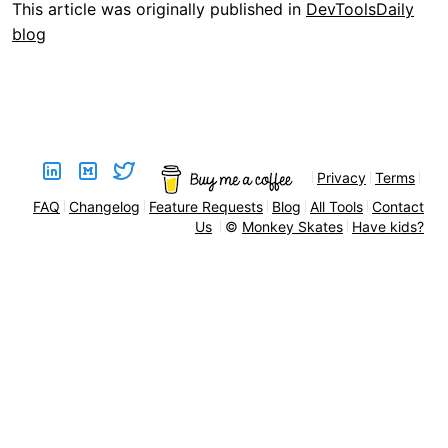
This article was originally published in
DevToolsDaily
blog
Privacy
Terms
FAQ
Changelog
Feature Requests
Blog
All Tools
Contact
Us
©
Monkey Skates
Have kids?