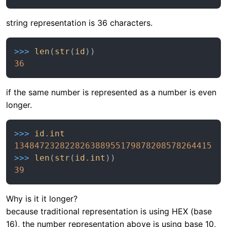
string representation is 36 characters.
>>> 
len
(
str
(
id
36
if the same number is represented as a number is even
longer.
>>> 
id
.
int
134847232822826388955179878208578264415
>>> 
len
(
str
(
id
.
int
39
Why is it it longer?
because traditional representation is using HEX (base
16), the number representation above is using base 10,