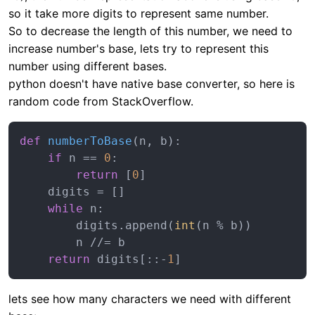
so it take more digits to represent same number.
So to decrease the length of this number, we need to
increase number's base, lets try to represent this
number using different bases.
python doesn't have native base converter, so here is
random code from StackOverflow.
def
numberToBase
(
n, b
):

if
 n == 
0
:

return
 [
0
]

    digits = []

while
 n:

        digits.append(
int
(n % b))

        n //= b

return
 digits[::-
1
lets see how many characters we need with different