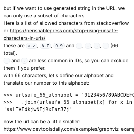
but if we want to use generated string in the URL, we
can only use a subset of characters.
Here is a list of allowed characters from stackoverflow
or
https://perishablepress.com/stop-using-unsafe-
characters-in-urls/
these are
,
,
and
,
,
,
(66
a-z
A-Z
0-9
_
-
~
.
total).
and
are less common in IDs, so you can exclude
~
.
them if you prefer.
with 66 characters, let's define our alphabet and
translate our number to this alphabet:
>>> urlsafe_66_alphabet = '0123456789ABCDEFG
>>> ''.join(urlsafe_66_alphabet[x] for x in 
now the url can be a little smaller:
https://www.devtoolsdaily.com/examples/graphviz_exam