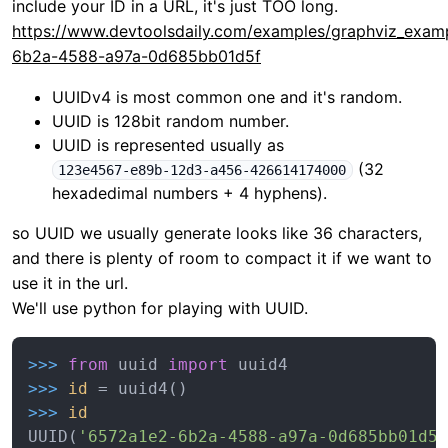
include your ID in a URL, it's just TOO long.
https://www.devtoolsdaily.com/examples/graphviz_exam
6b2a-4588-a97a-0d685bb01d5f
UUIDv4 is most common one and it's random.
UUID is 128bit random number.
UUID is represented usually as
(32
123e4567-e89b-12d3-a456-426614174000
hexadedimal numbers + 4 hyphens).
so UUID we usually generate looks like 36 characters,
and there is plenty of room to compact it if we want to
use it in the url.
We'll use python for playing with UUID.
>>> 
from
 uuid 
import
>>> 
id
>>> 
id
UUID(
'6572a1e2-6b2a-4588-a97a-0d685bb01d5f