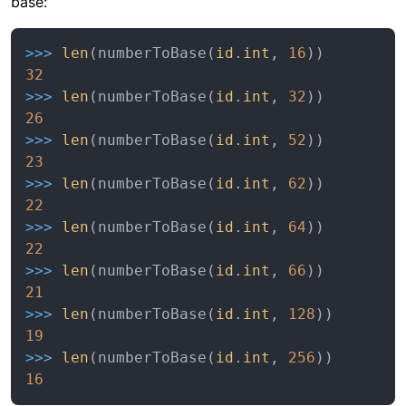
base:
>>> 
len
(numberToBase(
id
.
int
, 
16
32
>>> 
len
(numberToBase(
id
.
int
, 
32
26
>>> 
len
(numberToBase(
id
.
int
, 
52
23
>>> 
len
(numberToBase(
id
.
int
, 
62
22
>>> 
len
(numberToBase(
id
.
int
, 
64
22
>>> 
len
(numberToBase(
id
.
int
, 
66
21
>>> 
len
(numberToBase(
id
.
int
, 
128
19
>>> 
len
(numberToBase(
id
.
int
, 
256
16