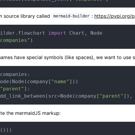
n source library called
:
https://pypi.org/
mermaid-builder
ilder.flowchart 
import
 Chart, Node

companies"
ames have special symbols (like spaces), we want to use s
companies:

ode(Node(company[
"name"
]))

"parent"
]:

dd_link_between(src=Node(company[
"parent"
]),
rate the mermaidJS markup: