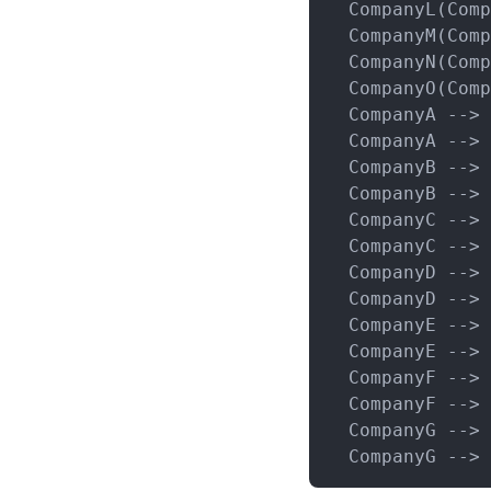
  CompanyL(Comp
  CompanyM(Comp
  CompanyN(Comp
  CompanyO(Comp
  CompanyA --> 
  CompanyA --> 
  CompanyB --> 
  CompanyB --> 
  CompanyC --> 
  CompanyC --> 
  CompanyD --> 
  CompanyD --> 
  CompanyE --> 
  CompanyE --> 
  CompanyF --> 
  CompanyF --> 
  CompanyG --> 