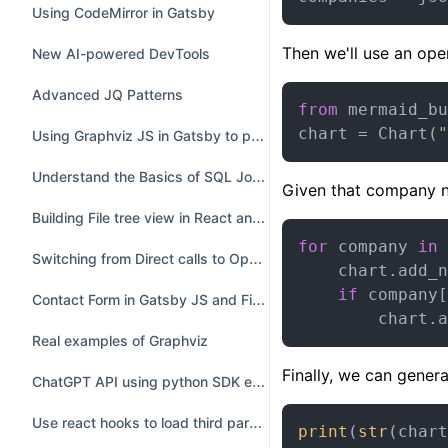
Using CodeMirror in Gatsby
Then we'll use an ope
New AI-powered DevTools
Advanced JQ Patterns
from
 mermaid_bu
chart = Chart(
"
Using Graphviz JS in Gatsby to preview DOT
Understand the Basics of SQL Joins with Examples
Given that company n
Building File tree view in React and Electron
for
 company 
in
 
Switching from Direct calls to OpenAI to Langchain
    chart.add_n
if
 company[
Contact Form in Gatsby JS and Firebase realtime database
        chart.a
Real examples of Graphviz
Finally, we can gene
ChatGPT API using python SDK example
Use react hooks to load third party library from CDN
print
(
str