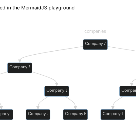
ed in the
MermaidJS playground