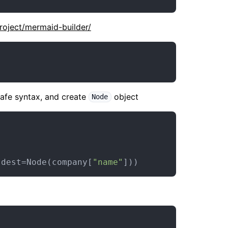
project/mermaid-builder/
afe syntax, and create
object
Node
 dest=Node(company[
"name"