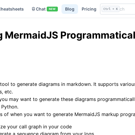
Cheatsheets
Chat
Blog
Pricing
NEW
Ctrl + K
g MermaidJS Programmaticall
 tool to generate diagrams in markdown. It supports variou
, etc.
u may want to generate these diagrams programmatically. I
 Python.
es of when you want to generate MermaidJS markup progr
lize your call graph in your code
erate a sequence diagram from your logs