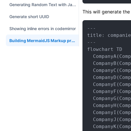
Generating Random Text with JavaScript
This will generate th
Generate short UUID
---

Showing inline errors in codemirror
title: companie
Building MermaidJS Markup programmatically in Python
---

flowchart TD

  CompanyA(Comp
  CompanyB(Comp
  CompanyC(Comp
  CompanyD(Comp
  CompanyE(Comp
  CompanyF(Comp
  CompanyG(Comp
  CompanyH(Comp
  CompanyI(Comp
  CompanyJ(Comp
  CompanyK(Comp