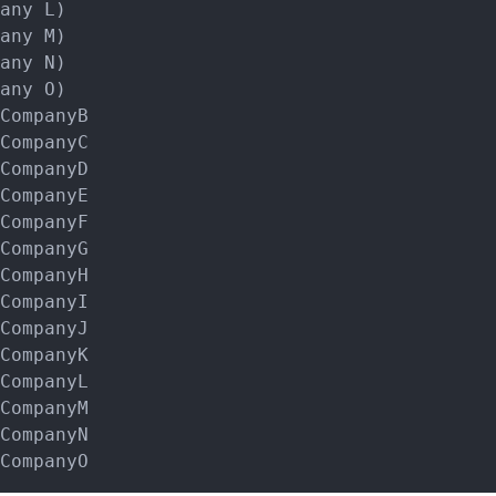
any L)

any M)

any N)

any O)

CompanyB

CompanyC

CompanyD

CompanyE

CompanyF

CompanyG

CompanyH

CompanyI

CompanyJ

CompanyK

CompanyL

CompanyM

CompanyN
