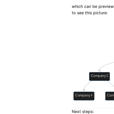
which can be preview
to see this picture:
Next steps: