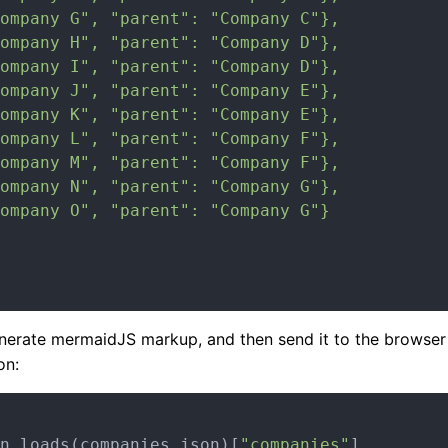
ompany G", "parent": "Company C"},

ompany H", "parent": "Company D"},

ompany I", "parent": "Company D"},

ompany J", "parent": "Company E"},

ompany K", "parent": "Company E"},

ompany L", "parent": "Company F"},

ompany M", "parent": "Company F"},

ompany N", "parent": "Company G"},

ompany O", "parent": "Company G"}

erate mermaidJS markup, and then send it to the browser to
on:
n.loads(companies_json)[
"companies"