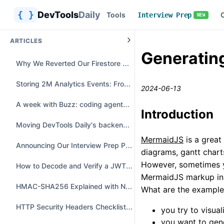
{ }
DevTools
Daily
Tools
Interview Prep
NEW
ARTICLES
Generatin
Why We Reverted Our Firestore Offline Migration
Storing 2M Analytics Events: From Heavy JSON to Parquet & DuckDB
2024-06-13
A week with Buzz: coding agents in a group chat
Introduction
Moving DevTools Daily's backend from Azure to a $10 VPS
MermaidJS
is a great
Announcing Our Interview Prep Platform: A Free LeetCode & NeetCode Alternative
diagrams, gantt charts
However, sometimes yo
How to Decode and Verify a JWT Safely
MermaidJS markup in
HMAC-SHA256 Explained with Node.js and Python Examples
What are the exampl
HTTP Security Headers Checklist with Secure Examples
you try to visua
you want to gen