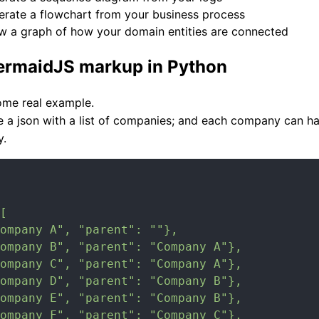
erate a flowchart from your business process
w a graph of how your domain entities are connected
ermaidJS markup in Python
some real example.
e a json with a list of companies; and each company can h
y.
[

ompany A", "parent": ""},

ompany B", "parent": "Company A"},

ompany C", "parent": "Company A"},

ompany D", "parent": "Company B"},

ompany E", "parent": "Company B"},

ompany F", "parent": "Company C"},
