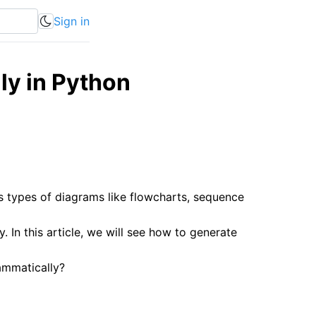
Sign in
y in Python
s types of diagrams like flowcharts, sequence
n this article, we will see how to generate
ammatically?