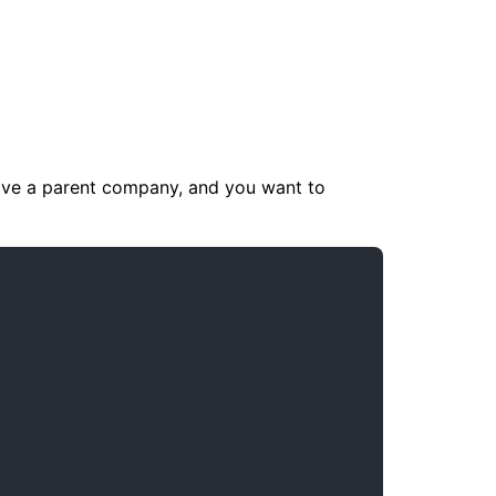
ave a parent company, and you want to