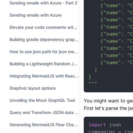
Sending emails with Azure - Part 2
    {"name": "C
    {"name": "C
Sending emails with Azure
    {"name": "C
    {"name": "C
Elevate your code comments with ASCII Art - 5 tips
    {"name": "C
Building gradle dependency graph using Python and GraphViz
    {"name": "C
    {"name": "C
How to use json path for json manipulations
    {"name": "C
    {"name": "C
Building a Lightweight Random JSON Generator with a Custom Vocabulary
  ]

Integrating MermaidJS with ReactJS Hooks
}

"""
Graphviz layout options
You might want to gen
Unveiling the Mock GraphQL Tool
First let's parse the js
Query and Transform JSON data with JQ
Generating MermaidJS Flow Chart Diagrams Programmatically in JavaScript
import
 json

companies = jso