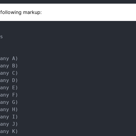
e following markup:
s

any A)

any B)

any C)

any D)

any E)

any F)

any G)

any H)

any I)

any J)

any K)
