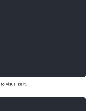
 visualize it.