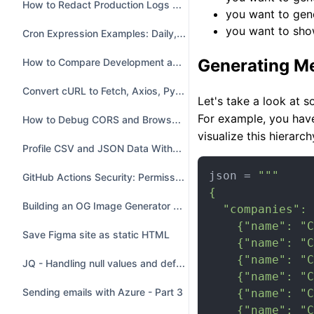
How to Redact Production Logs Before Sharing Them
you want to gen
you want to sho
Cron Expression Examples: Daily, Weekdays, Intervals and Leap Days
How to Compare Development and Production .env Files
Generating M
Convert cURL to Fetch, Axios, Python, Go and Java
Let's take a look at 
For example, you hav
How to Debug CORS and Browser API Requests
visualize this hierarch
Profile CSV and JSON Data Without Uploading It
json = 
"""

GitHub Actions Security: Permissions and SHA Pinning
{

Building an OG Image Generator with GitHub Copilot
  "companies": 
    {"name": "C
Save Figma site as static HTML
    {"name": "C
    {"name": "C
JQ - Handling null values and default values
    {"name": "C
Sending emails with Azure - Part 3
    {"name": "C
    {"name": "C