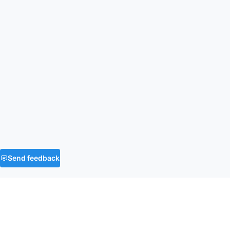
Send feedback
FAQ
What is the time and space complexity of