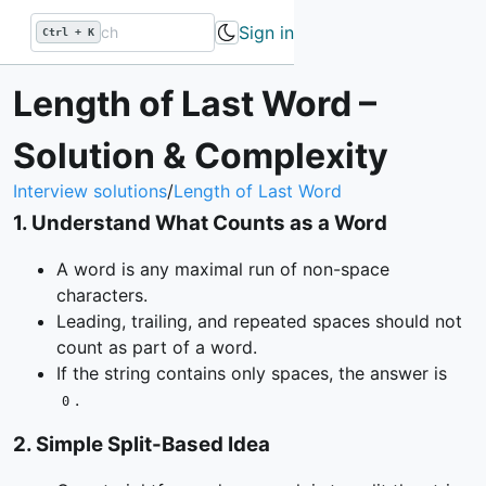
Sign in
Ctrl + K
Length of Last Word –
Solution & Complexity
Interview solutions
/
Length of Last Word
1
.
Understand What Counts as a Word
A word is any maximal run of non-space
characters.
Leading, trailing, and repeated spaces should not
count as part of a word.
If the string contains only spaces, the answer is
.
0
2
.
Simple Split-Based Idea