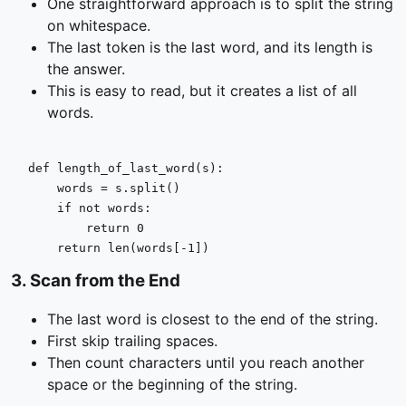
One straightforward approach is to split the string
on whitespace.
The last token is the last word, and its length is
the answer.
This is easy to read, but it creates a list of all
words.
def
length_of_last_word
(
s
):

    words = s.split()

if
not
 words:

return
0
return
len
(words[-
1
])
3
.
Scan from the End
The last word is closest to the end of the string.
First skip trailing spaces.
Then count characters until you reach another
space or the beginning of the string.