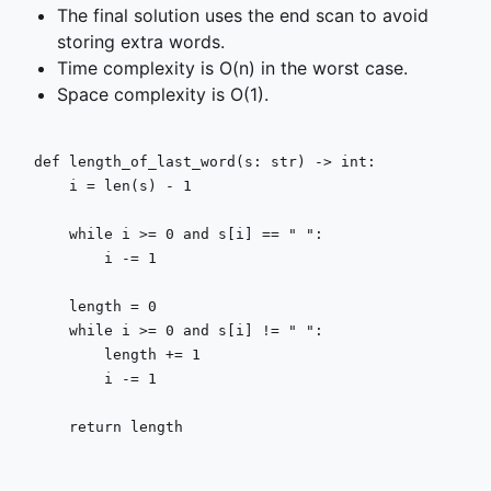
The final solution uses the end scan to avoid
storing extra words.
Time complexity is O(n) in the worst case.
Space complexity is O(1).
def
length_of_last_word
(
s: 
str
) -> 
int
:

    i = 
len
(s) - 
1
while
 i >= 
0
and
 s[i] == 
" "
:

        i -= 
1
    length = 
0
while
 i >= 
0
and
 s[i] != 
" "
:

        length += 
1
        i -= 
1
return
 length