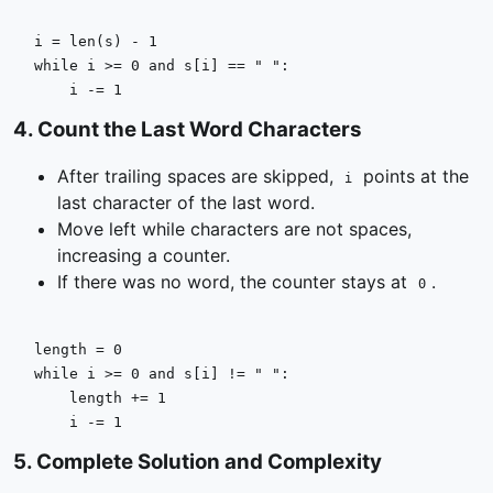
i = 
len
(s) - 
1
while
 i >= 
0
and
 s[i] == 
" "
:

    i -= 
1
4
.
Count the Last Word Characters
After trailing spaces are skipped,
points at the
i
last character of the last word.
Move left while characters are not spaces,
increasing a counter.
If there was no word, the counter stays at
.
0
length = 
0
while
 i >= 
0
and
 s[i] != 
" "
:

    length += 
1
    i -= 
1
5
.
Complete Solution and Complexity